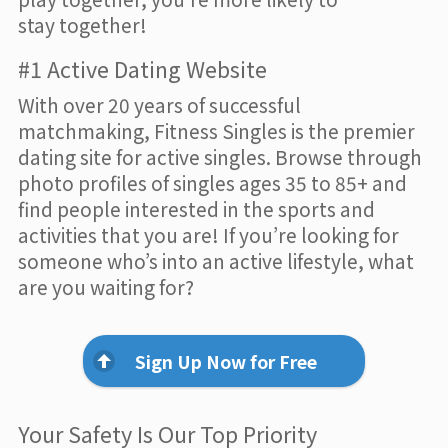
stay together!
#1 Active Dating Website
With over 20 years of successful
matchmaking, Fitness Singles is the premier
dating site for active singles. Browse through
photo profiles of singles ages 35 to 85+ and
find people interested in the sports and
activities that you are! If you’re looking for
someone who’s into an active lifestyle, what
are you waiting for?
Sign Up Now for Free
Your Safety Is Our Top Priority