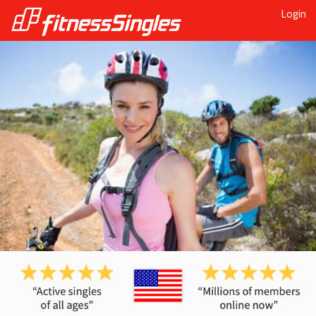
Login