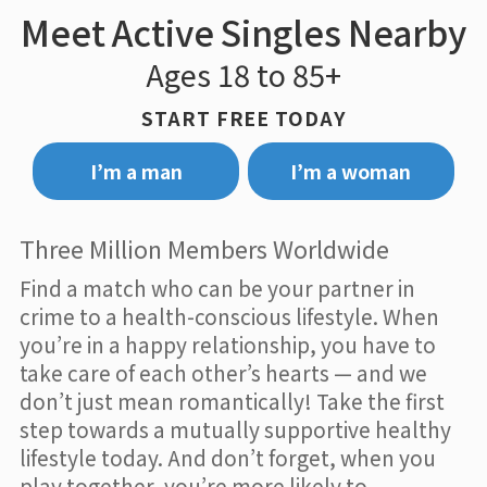
Meet Active Singles Nearby
Ages 18 to 85+
START FREE TODAY
I’m a man
I’m a woman
Three Million Members Worldwide
Find a match who can be your partner in
crime to a health-conscious lifestyle. When
you’re in a happy relationship, you have to
take care of each other’s hearts — and we
don’t just mean romantically! Take the first
step towards a mutually supportive healthy
lifestyle today. And don’t forget, when you
play together, you’re more likely to