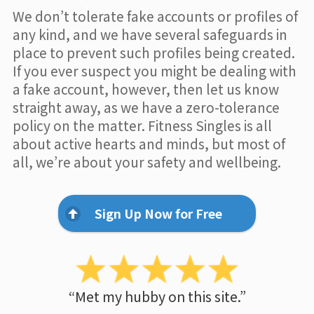
We don’t tolerate fake accounts or profiles of
any kind, and we have several safeguards in
place to prevent such profiles being created.
If you ever suspect you might be dealing with
a fake account, however, then let us know
straight away, as we have a zero-tolerance
policy on the matter. Fitness Singles is all
about active hearts and minds, but most of
all, we’re about your safety and wellbeing.
Sign Up Now for Free
“Met my hubby on this site.”