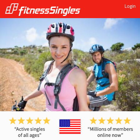
Login