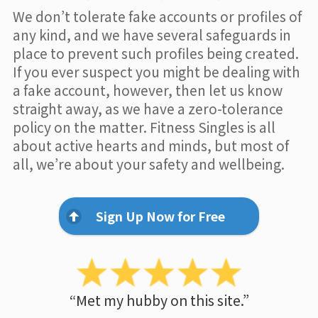
We don’t tolerate fake accounts or profiles of
any kind, and we have several safeguards in
place to prevent such profiles being created.
If you ever suspect you might be dealing with
a fake account, however, then let us know
straight away, as we have a zero-tolerance
policy on the matter. Fitness Singles is all
about active hearts and minds, but most of
all, we’re about your safety and wellbeing.
Sign Up Now for Free
“Met my hubby on this site.”