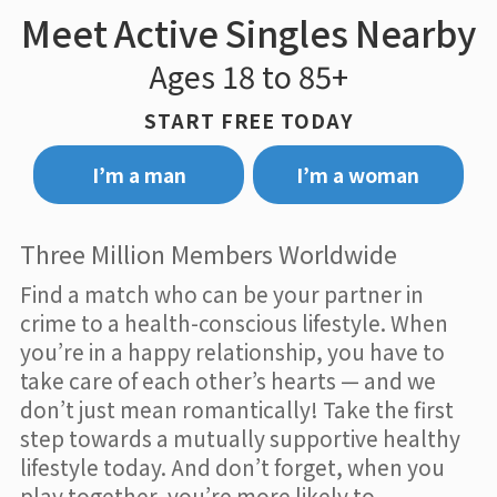
Meet Active Singles Nearby
Ages 18 to 85+
START FREE TODAY
I’m a man
I’m a woman
Three Million Members Worldwide
Find a match who can be your partner in
crime to a health-conscious lifestyle. When
you’re in a happy relationship, you have to
take care of each other’s hearts — and we
don’t just mean romantically! Take the first
step towards a mutually supportive healthy
lifestyle today. And don’t forget, when you
play together, you’re more likely to