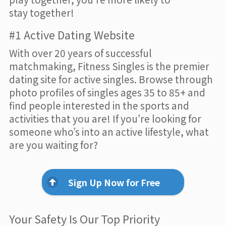
stay together!
#1 Active Dating Website
With over 20 years of successful
matchmaking, Fitness Singles is the premier
dating site for active singles. Browse through
photo profiles of singles ages 35 to 85+ and
find people interested in the sports and
activities that you are! If you’re looking for
someone who’s into an active lifestyle, what
are you waiting for?
Sign Up Now for Free
Your Safety Is Our Top Priority