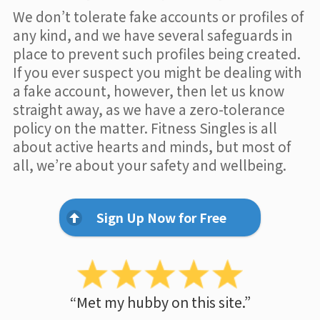
We don’t tolerate fake accounts or profiles of
any kind, and we have several safeguards in
place to prevent such profiles being created.
If you ever suspect you might be dealing with
a fake account, however, then let us know
straight away, as we have a zero-tolerance
policy on the matter. Fitness Singles is all
about active hearts and minds, but most of
all, we’re about your safety and wellbeing.
Sign Up Now for Free
“Met my hubby on this site.”