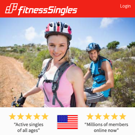
Login