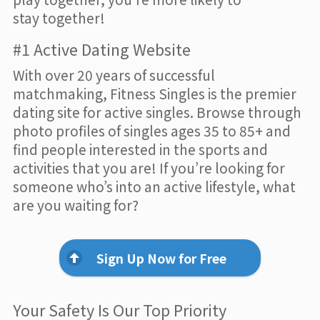
stay together!
#1 Active Dating Website
With over 20 years of successful
matchmaking, Fitness Singles is the premier
dating site for active singles. Browse through
photo profiles of singles ages 35 to 85+ and
find people interested in the sports and
activities that you are! If you’re looking for
someone who’s into an active lifestyle, what
are you waiting for?
Sign Up Now for Free
Your Safety Is Our Top Priority