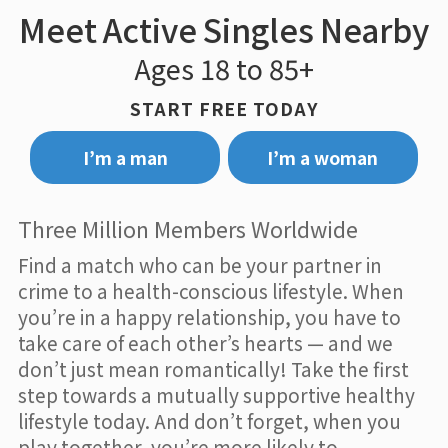
Meet Active Singles Nearby
Ages 18 to 85+
START FREE TODAY
I’m a man
I’m a woman
Three Million Members Worldwide
Find a match who can be your partner in
crime to a health-conscious lifestyle. When
you’re in a happy relationship, you have to
take care of each other’s hearts — and we
don’t just mean romantically! Take the first
step towards a mutually supportive healthy
lifestyle today. And don’t forget, when you
play together, you’re more likely to