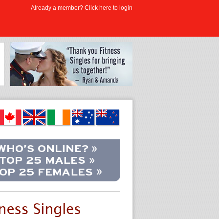
Already a member? Click here to login