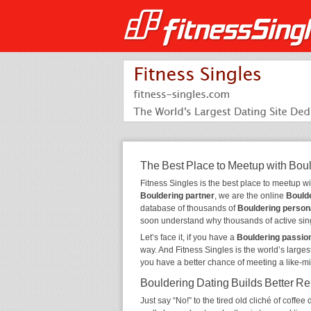
The Best Place to Meetup with Bou
Fitness Singles is the best place to meetup w
Bouldering partner
, we are the online
Boulde
database of thousands of
Bouldering person
soon understand why thousands of active sin
Let’s face it, if you have a
Bouldering passio
way. And Fitness Singles is the world’s larges
you have a better chance of meeting a like-m
Bouldering Dating Builds Better Re
Just say “No!” to the tired old cliché of coff