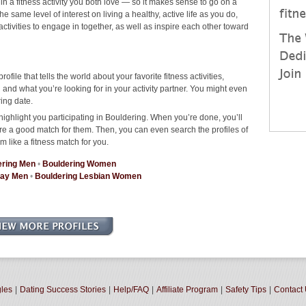
 in a fitness activity you both love — so it makes sense to go on a
 same level of interest on living a healthy, active life as you do,
 activities to engage in together, as well as inspire each other toward
rofile that tells the world about your favorite fitness activities,
nd what you’re looking for in your activity partner. You might even
ing date.
highlight you participating in Bouldering. When you’re done, you’ll
re a good match for them. Then, you can even search the profiles of
m like a fitness match for you.
ering Men
•
Bouldering Women
Gay Men
•
Bouldering Lesbian Women
gles
|
Dating Success Stories
|
Help/FAQ
|
Affiliate Program
|
Safety Tips
|
Contact