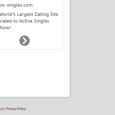
 Us
|
Privacy Policy