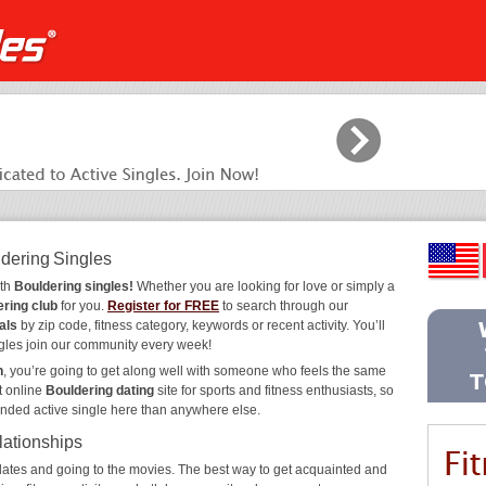
ldering Singles
ith
Bouldering singles!
Whether you are looking for love or simply a
ring club
for you.
Register for FREE
to search through our
als
by zip code, fitness category, keywords or recent activity. You’ll
gles join our community every week!
n
, you’re going to get along well with someone who feels the same
t online
Bouldering dating
site for sports and fitness enthusiasts, so
inded active single here than anywhere else.
lationships
ee dates and going to the movies. The best way to get acquainted and