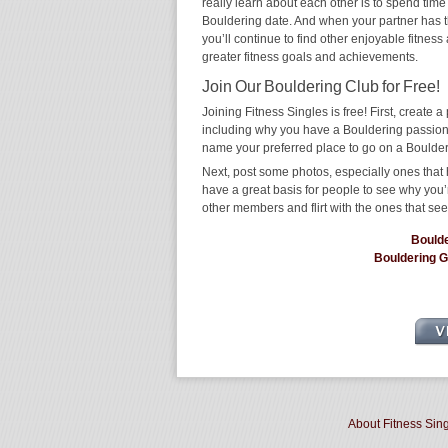
really learn about each other is to spend time
Bouldering date. And when your partner has the
you’ll continue to find other enjoyable fitness
greater fitness goals and achievements.
Join Our Bouldering Club for Free!
Joining Fitness Singles is free! First, create a p
including why you have a Bouldering passion a
name your preferred place to go on a Boulder
Next, post some photos, especially ones that 
have a great basis for people to see why you’
other members and flirt with the ones that see
Bould
Bouldering 
About Fitness Sin