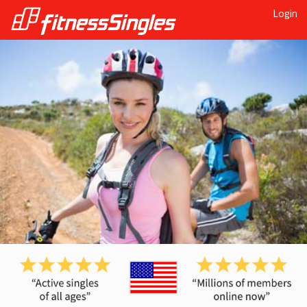
Login