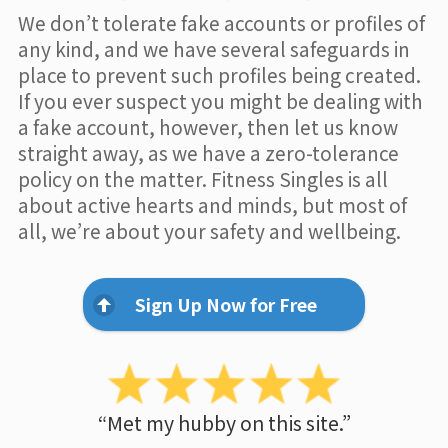
We don’t tolerate fake accounts or profiles of
any kind, and we have several safeguards in
place to prevent such profiles being created.
If you ever suspect you might be dealing with
a fake account, however, then let us know
straight away, as we have a zero-tolerance
policy on the matter. Fitness Singles is all
about active hearts and minds, but most of
all, we’re about your safety and wellbeing.
Sign Up Now for Free
“Met my hubby on this site.”