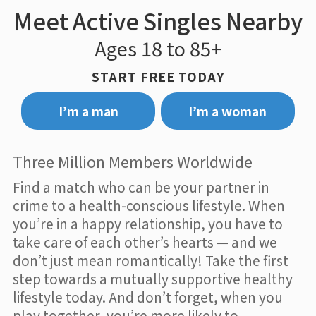
Meet Active Singles Nearby
Ages 18 to 85+
START FREE TODAY
I’m a man
I’m a woman
Three Million Members Worldwide
Find a match who can be your partner in
crime to a health-conscious lifestyle. When
you’re in a happy relationship, you have to
take care of each other’s hearts — and we
don’t just mean romantically! Take the first
step towards a mutually supportive healthy
lifestyle today. And don’t forget, when you
play together, you’re more likely to