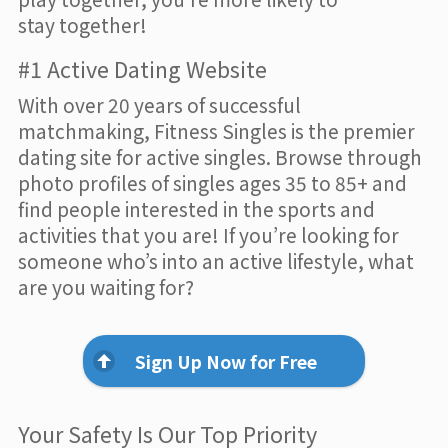
stay together!
#1 Active Dating Website
With over 20 years of successful
matchmaking, Fitness Singles is the premier
dating site for active singles. Browse through
photo profiles of singles ages 35 to 85+ and
find people interested in the sports and
activities that you are! If you’re looking for
someone who’s into an active lifestyle, what
are you waiting for?
Sign Up Now for Free
Your Safety Is Our Top Priority