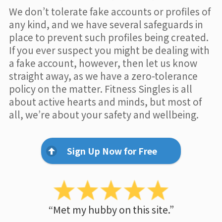
We don’t tolerate fake accounts or profiles of
any kind, and we have several safeguards in
place to prevent such profiles being created.
If you ever suspect you might be dealing with
a fake account, however, then let us know
straight away, as we have a zero-tolerance
policy on the matter. Fitness Singles is all
about active hearts and minds, but most of
all, we’re about your safety and wellbeing.
Sign Up Now for Free
“Met my hubby on this site.”