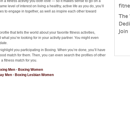
 in a fitness activity you both love — so it makes sense to go on a
 level of interest on living a healthy, active life as you do, you’ll
ties to engage in together, as well as inspire each other toward
rofile that tells the world about your favorite fitness activities,
hat you’re looking for in your activity partner. You might even
date.
highlight you participating in Boxing. When you’re done, you’ll have
good match for them. Then, you can even search the profiles of other
 a fitness match for you.
xing Men
•
Boxing Women
Gay Men
•
Boxing Lesbian Women