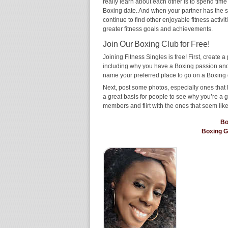
really learn about each other is to spend time
Boxing date. And when your partner has the same
continue to find other enjoyable fitness activi
greater fitness goals and achievements.
Join Our Boxing Club for Free!
Joining Fitness Singles is free! First, create a p
including why you have a Boxing passion and w
name your preferred place to go on a Boxing 
Next, post some photos, especially ones that 
a great basis for people to see why you’re a 
members and flirt with the ones that seem like
Bo
Boxing 