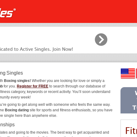
ing Singles
ith
Boxing singles!
Whether you are looking for love or simply a
ub
for you.
Register for FREE
to search through our database of
fitness category, keywords or recent activity. You’ll soon understand
munity every week!
ou’re going to get along well with someone who feels the same way.
ine
Boxing dating
site for sports and fitness enthusiasts, so you have
ive single here than anywhere else.
onships
ee dates and going to the movies. The best way to get acquainted and