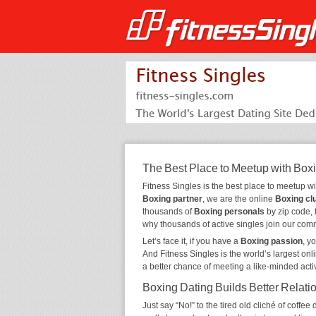
The Best Place to Meetup with Box
Fitness Singles is the best place to meetup w
Boxing partner
, we are the online
Boxing cl
thousands of
Boxing personals
by zip code, 
why thousands of active singles join our com
Let’s face it, if you have a
Boxing passion
, y
And Fitness Singles is the world’s largest onl
a better chance of meeting a like-minded act
Boxing Dating Builds Better Relati
Just say “No!” to the tired old cliché of coff