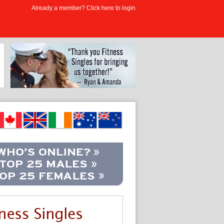
Already a member? Click here to login