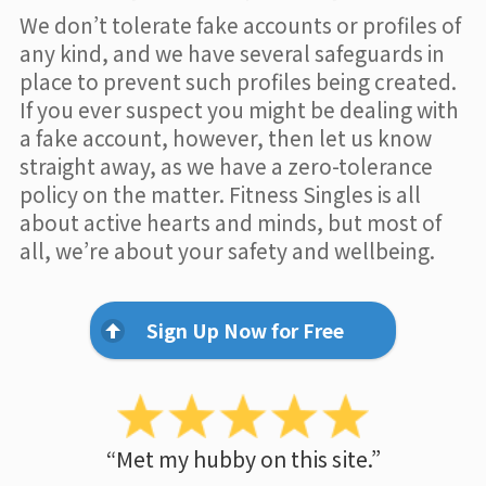
We don’t tolerate fake accounts or profiles of
any kind, and we have several safeguards in
place to prevent such profiles being created.
If you ever suspect you might be dealing with
a fake account, however, then let us know
straight away, as we have a zero-tolerance
policy on the matter. Fitness Singles is all
about active hearts and minds, but most of
all, we’re about your safety and wellbeing.
Sign Up Now for Free
“Met my hubby on this site.”