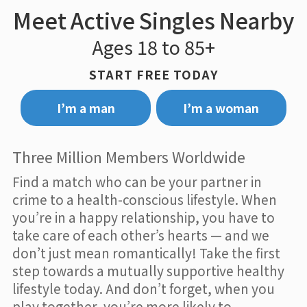
Meet Active Singles Nearby
Ages 18 to 85+
START FREE TODAY
I’m a man
I’m a woman
Three Million Members Worldwide
Find a match who can be your partner in
crime to a health-conscious lifestyle. When
you’re in a happy relationship, you have to
take care of each other’s hearts — and we
don’t just mean romantically! Take the first
step towards a mutually supportive healthy
lifestyle today. And don’t forget, when you
play together, you’re more likely to