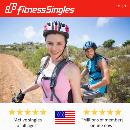
Login