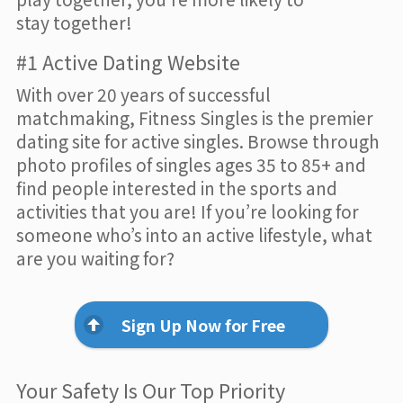
stay together!
#1 Active Dating Website
With over 20 years of successful
matchmaking, Fitness Singles is the premier
dating site for active singles. Browse through
photo profiles of singles ages 35 to 85+ and
find people interested in the sports and
activities that you are! If you’re looking for
someone who’s into an active lifestyle, what
are you waiting for?
Sign Up Now for Free
Your Safety Is Our Top Priority