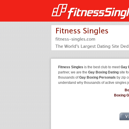
Fitness Singles
is the best club to meet
Gay 
partner, we are the
Gay Boxing Dating
site f
thousands of
Gay Boxing Personals
by zip c
understand why thousands of active singles 
Bo
Boxing 