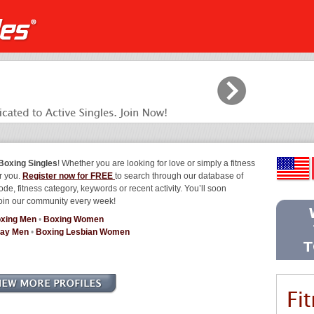
Boxing Singles
! Whether you are looking for love or simply a fitness
or you.
Register now for FREE
to search through our database of
ode, fitness category, keywords or recent activity. You’ll soon
join our community every week!
xing Men
•
Boxing Women
Gay Men
•
Boxing Lesbian Women