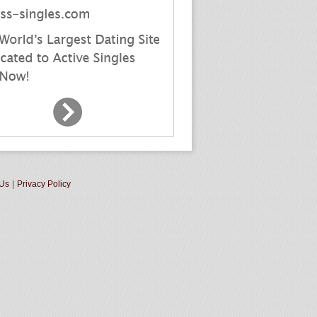
 Us
|
Privacy Policy