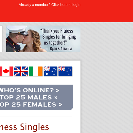
Already a member? Click here to login