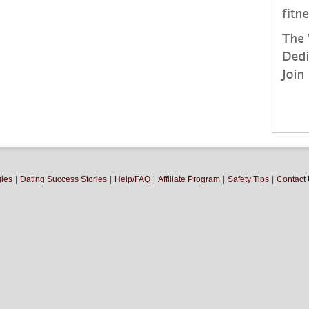
gles
|
Dating Success Stories
|
Help/FAQ
|
Affiliate Program
|
Safety Tips
|
Contact