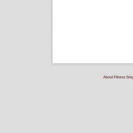
About Fitness Sin