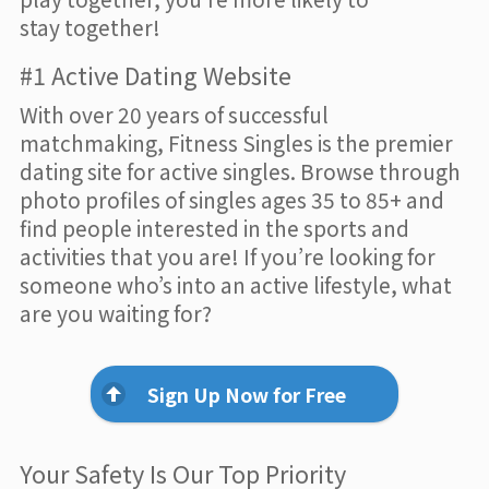
stay together!
#1 Active Dating Website
With over 20 years of successful
matchmaking, Fitness Singles is the premier
dating site for active singles. Browse through
photo profiles of singles ages 35 to 85+ and
find people interested in the sports and
activities that you are! If you’re looking for
someone who’s into an active lifestyle, what
are you waiting for?
Sign Up Now for Free
Your Safety Is Our Top Priority