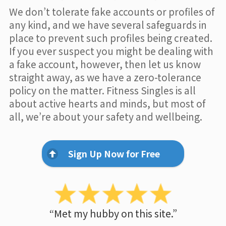
We don’t tolerate fake accounts or profiles of
any kind, and we have several safeguards in
place to prevent such profiles being created.
If you ever suspect you might be dealing with
a fake account, however, then let us know
straight away, as we have a zero-tolerance
policy on the matter. Fitness Singles is all
about active hearts and minds, but most of
all, we’re about your safety and wellbeing.
Sign Up Now for Free
“Met my hubby on this site.”