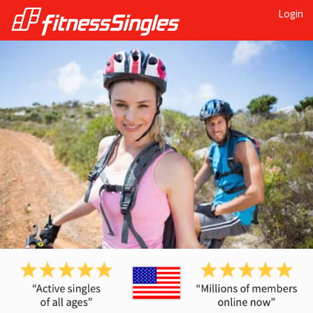
Login