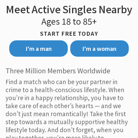
Meet Active Singles Nearby
Ages 18 to 85+
START FREE TODAY
I’m a man
I’m a woman
Three Million Members Worldwide
Find a match who can be your partner in
crime to a health-conscious lifestyle. When
you’re in a happy relationship, you have to
take care of each other’s hearts — and we
don’t just mean romantically! Take the first
step towards a mutually supportive healthy
lifestyle today. And don’t forget, when you
play together, you’re more likely to