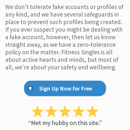
We don’t tolerate fake accounts or profiles of
any kind, and we have several safeguards in
place to prevent such profiles being created.
If you ever suspect you might be dealing with
a fake account, however, then let us know
straight away, as we have a zero-tolerance
policy on the matter. Fitness Singles is all
about active hearts and minds, but most of
all, we’re about your safety and wellbeing.
Sign Up Now for Free
“Met my hubby on this site.”