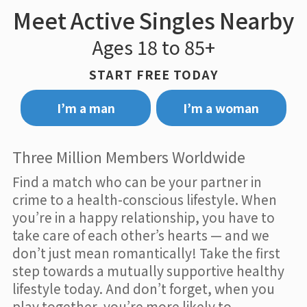
Meet Active Singles Nearby
Ages 18 to 85+
START FREE TODAY
I’m a man
I’m a woman
Three Million Members Worldwide
Find a match who can be your partner in
crime to a health-conscious lifestyle. When
you’re in a happy relationship, you have to
take care of each other’s hearts — and we
don’t just mean romantically! Take the first
step towards a mutually supportive healthy
lifestyle today. And don’t forget, when you
play together, you’re more likely to