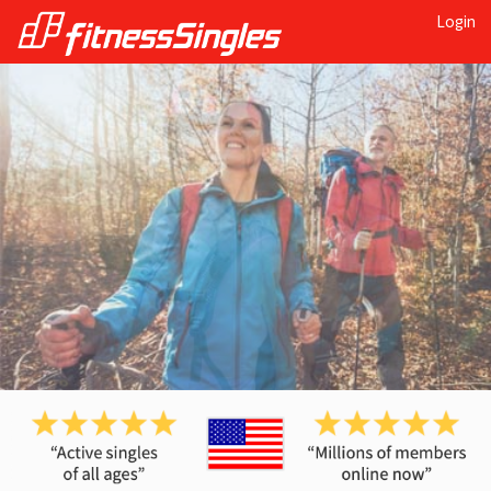
Login