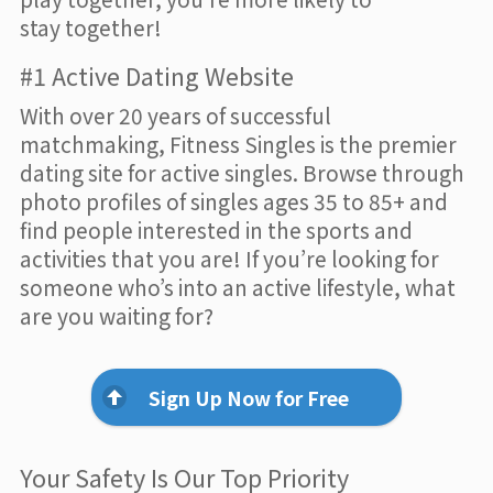
stay together!
#1 Active Dating Website
With over 20 years of successful
matchmaking, Fitness Singles is the premier
dating site for active singles. Browse through
photo profiles of singles ages 35 to 85+ and
find people interested in the sports and
activities that you are! If you’re looking for
someone who’s into an active lifestyle, what
are you waiting for?
Sign Up Now for Free
Your Safety Is Our Top Priority