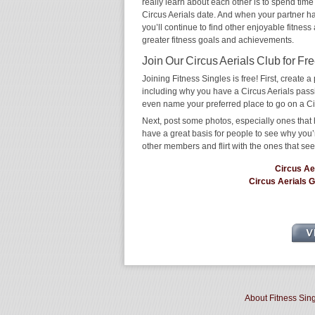
really learn about each other is to spend time
Circus Aerials date. And when your partner has 
you’ll continue to find other enjoyable fitness
greater fitness goals and achievements.
Join Our Circus Aerials Club for Fre
Joining Fitness Singles is free! First, create a p
including why you have a Circus Aerials passio
even name your preferred place to go on a Ci
Next, post some photos, especially ones that h
have a great basis for people to see why you’
other members and flirt with the ones that see
Circus Ae
Circus Aerials 
About Fitness Sin