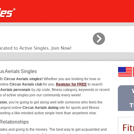
us Aerials Singles
ith
Circus Aerials singles!
Whether you are looking for love or
online
Circus Aerials club
for you.
Register for FREE
to search
 Aerials personals
by zip code, fitness category, keywords or recent
s of active singles join our community every week!
sion
, you’re going to get along well with someone who feels the
largest online
Circus Aerials dating
site for sports and fitness
meeting a like-minded active single here than anywhere else.
 Relationships
ee dates and going to the movies. The best way to get acquainted and