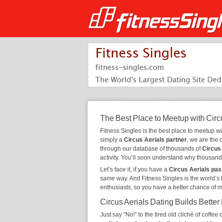
The Best Place to Meetup with Circ
Fitness Singles is the best place to meetup w
simply a
Circus Aerials partner
, we are the 
through our database of thousands of
Circus
activity. You’ll soon understand why thousand
Let’s face it, if you have a
Circus Aerials pas
same way. And Fitness Singles is the world’s 
enthusiasts, so you have a better chance of 
Circus Aerials Dating Builds Better
Just say “No!” to the tired old cliché of coff