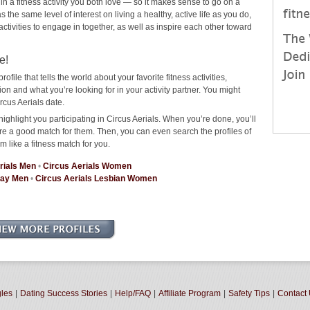
 in a fitness activity you both love — so it makes sense to go on a
the same level of interest on living a healthy, active life as you do,
 activities to engage in together, as well as inspire each other toward
e!
rofile that tells the world about your favorite fitness activities,
n and what you’re looking for in your activity partner. You might
rcus Aerials date.
ighlight you participating in Circus Aerials. When you’re done, you’ll
re a good match for them. Then, you can even search the profiles of
m like a fitness match for you.
rials Men
•
Circus Aerials Women
Gay Men
•
Circus Aerials Lesbian Women
gles
|
Dating Success Stories
|
Help/FAQ
|
Affiliate Program
|
Safety Tips
|
Contact