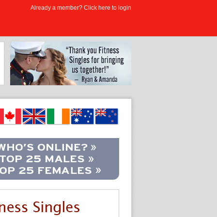
Already a member? Click here to login