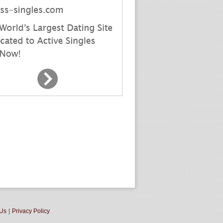
 Us
|
Privacy Policy