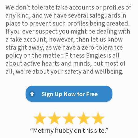
We don’t tolerate fake accounts or profiles of
any kind, and we have several safeguards in
place to prevent such profiles being created.
If you ever suspect you might be dealing with
a fake account, however, then let us know
straight away, as we have a zero-tolerance
policy on the matter. Fitness Singles is all
about active hearts and minds, but most of
all, we’re about your safety and wellbeing.
Sign Up Now for Free
“Met my hubby on this site.”