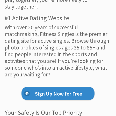
stay together!
#1 Active Dating Website
With over 20 years of successful
matchmaking, Fitness Singles is the premier
dating site for active singles. Browse through
photo profiles of singles ages 35 to 85+ and
find people interested in the sports and
activities that you are! If you’re looking for
someone who’s into an active lifestyle, what
are you waiting for?
Sign Up Now for Free
Your Safety Is Our Top Priority