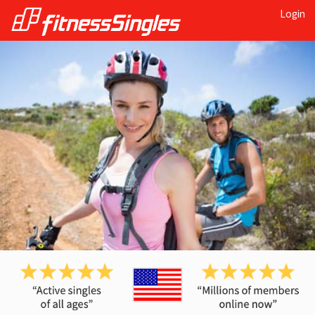
Login