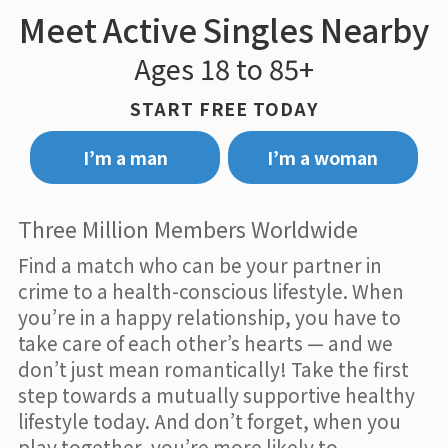
Meet Active Singles Nearby
Ages 18 to 85+
START FREE TODAY
I’m a man
I’m a woman
Three Million Members Worldwide
Find a match who can be your partner in
crime to a health-conscious lifestyle. When
you’re in a happy relationship, you have to
take care of each other’s hearts — and we
don’t just mean romantically! Take the first
step towards a mutually supportive healthy
lifestyle today. And don’t forget, when you
play together, you’re more likely to