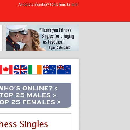
Already a member? Click here to login