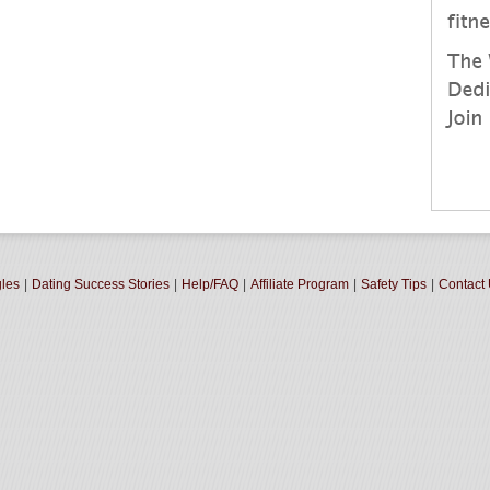
gles
|
Dating Success Stories
|
Help/FAQ
|
Affiliate Program
|
Safety Tips
|
Contact