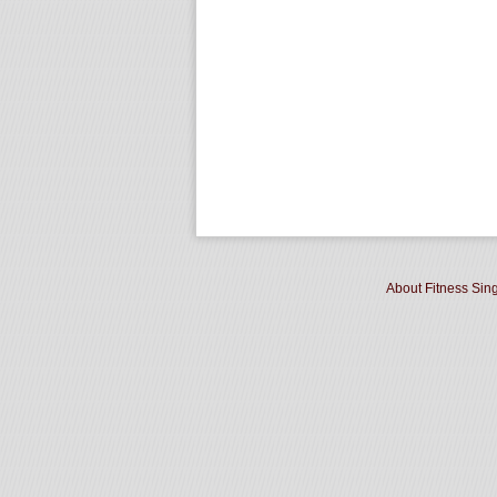
About Fitness Sin