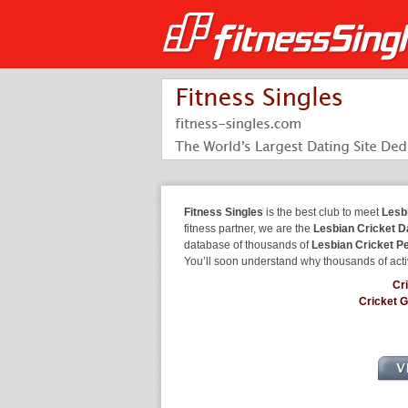
Fitness Singles
is the best club to meet
Lesb
fitness partner, we are the
Lesbian Cricket D
database of thousands of
Lesbian Cricket P
You’ll soon understand why thousands of acti
Cr
Cricket 