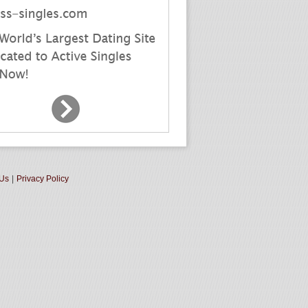
 Us
|
Privacy Policy