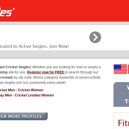
ian Cricket Singles
! Whether you are looking for love or simply a
ating
site for you.
Register now for FREE
to search through our
ersonals
by zip code, fitness category, keywords or recent activity.
ve singles join our community every week!
icket Men
•
Cricket Women
Gay Men
•
Cricket Lesbian Women