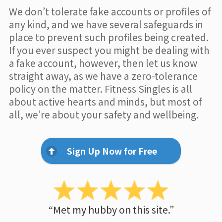
We don’t tolerate fake accounts or profiles of
any kind, and we have several safeguards in
place to prevent such profiles being created.
If you ever suspect you might be dealing with
a fake account, however, then let us know
straight away, as we have a zero-tolerance
policy on the matter. Fitness Singles is all
about active hearts and minds, but most of
all, we’re about your safety and wellbeing.
Sign Up Now for Free
“Met my hubby on this site.”