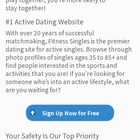
stay together!
#1 Active Dating Website
With over 20 years of successful
matchmaking, Fitness Singles is the premier
dating site for active singles. Browse through
photo profiles of singles ages 35 to 85+ and
find people interested in the sports and
activities that you are! If you’re looking for
someone who’s into an active lifestyle, what
are you waiting for?
Sign Up Now for Free
Your Safety Is Our Top Priority