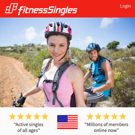
Login