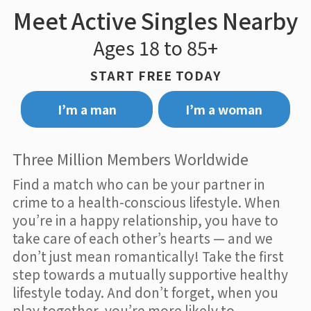
Meet Active Singles Nearby
Ages 18 to 85+
START FREE TODAY
I’m a man
I’m a woman
Three Million Members Worldwide
Find a match who can be your partner in
crime to a health-conscious lifestyle. When
you’re in a happy relationship, you have to
take care of each other’s hearts — and we
don’t just mean romantically! Take the first
step towards a mutually supportive healthy
lifestyle today. And don’t forget, when you
play together, you’re more likely to