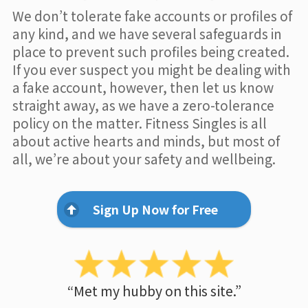
We don’t tolerate fake accounts or profiles of
any kind, and we have several safeguards in
place to prevent such profiles being created.
If you ever suspect you might be dealing with
a fake account, however, then let us know
straight away, as we have a zero-tolerance
policy on the matter. Fitness Singles is all
about active hearts and minds, but most of
all, we’re about your safety and wellbeing.
Sign Up Now for Free
“Met my hubby on this site.”