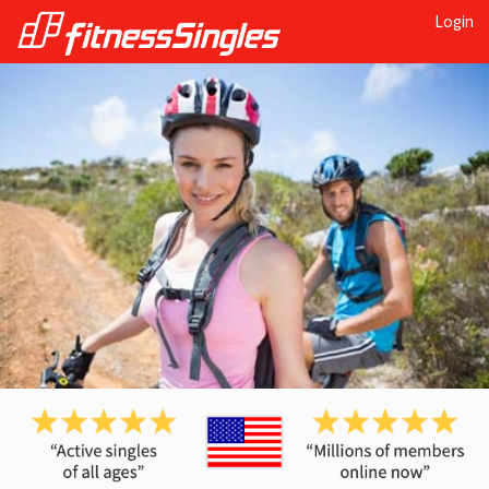
Login