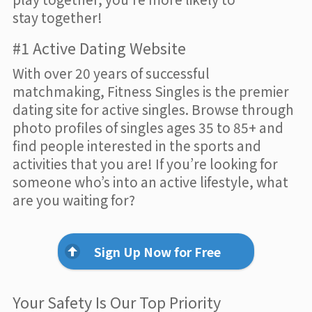
stay together!
#1 Active Dating Website
With over 20 years of successful
matchmaking, Fitness Singles is the premier
dating site for active singles. Browse through
photo profiles of singles ages 35 to 85+ and
find people interested in the sports and
activities that you are! If you’re looking for
someone who’s into an active lifestyle, what
are you waiting for?
Sign Up Now for Free
Your Safety Is Our Top Priority