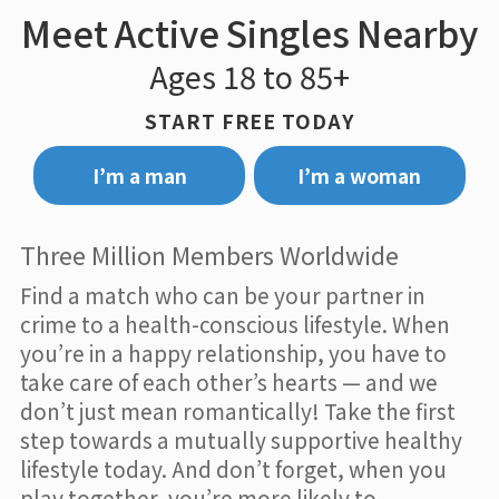
Meet Active Singles Nearby
Ages 18 to 85+
START FREE TODAY
I’m a man
I’m a woman
Three Million Members Worldwide
Find a match who can be your partner in
crime to a health-conscious lifestyle. When
you’re in a happy relationship, you have to
take care of each other’s hearts — and we
don’t just mean romantically! Take the first
step towards a mutually supportive healthy
lifestyle today. And don’t forget, when you
play together, you’re more likely to