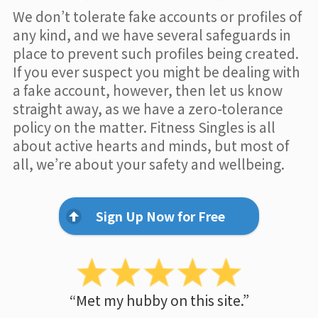
We don’t tolerate fake accounts or profiles of
any kind, and we have several safeguards in
place to prevent such profiles being created.
If you ever suspect you might be dealing with
a fake account, however, then let us know
straight away, as we have a zero-tolerance
policy on the matter. Fitness Singles is all
about active hearts and minds, but most of
all, we’re about your safety and wellbeing.
Sign Up Now for Free
“Met my hubby on this site.”