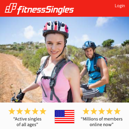
Login