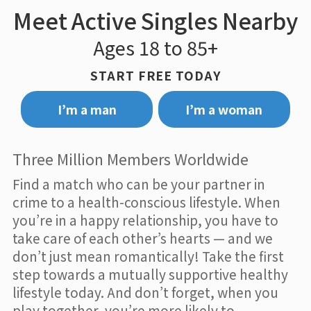
Meet Active Singles Nearby
Ages 18 to 85+
START FREE TODAY
I’m a man
I’m a woman
Three Million Members Worldwide
Find a match who can be your partner in
crime to a health-conscious lifestyle. When
you’re in a happy relationship, you have to
take care of each other’s hearts — and we
don’t just mean romantically! Take the first
step towards a mutually supportive healthy
lifestyle today. And don’t forget, when you
play together, you’re more likely to