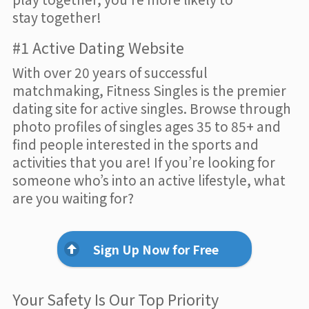
stay together!
#1 Active Dating Website
With over 20 years of successful
matchmaking, Fitness Singles is the premier
dating site for active singles. Browse through
photo profiles of singles ages 35 to 85+ and
find people interested in the sports and
activities that you are! If you’re looking for
someone who’s into an active lifestyle, what
are you waiting for?
Sign Up Now for Free
Your Safety Is Our Top Priority