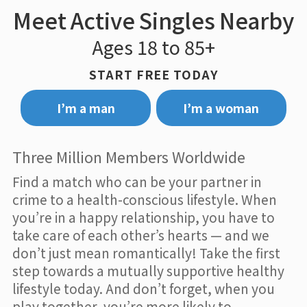
Meet Active Singles Nearby
Ages 18 to 85+
START FREE TODAY
I’m a man
I’m a woman
Three Million Members Worldwide
Find a match who can be your partner in
crime to a health-conscious lifestyle. When
you’re in a happy relationship, you have to
take care of each other’s hearts — and we
don’t just mean romantically! Take the first
step towards a mutually supportive healthy
lifestyle today. And don’t forget, when you
play together, you’re more likely to