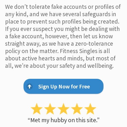
We don’t tolerate fake accounts or profiles of
any kind, and we have several safeguards in
place to prevent such profiles being created.
If you ever suspect you might be dealing with
a fake account, however, then let us know
straight away, as we have a zero-tolerance
policy on the matter. Fitness Singles is all
about active hearts and minds, but most of
all, we’re about your safety and wellbeing.
Sign Up Now for Free
“Met my hubby on this site.”