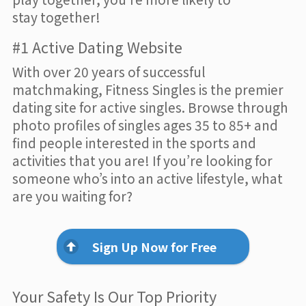
stay together!
#1 Active Dating Website
With over 20 years of successful
matchmaking, Fitness Singles is the premier
dating site for active singles. Browse through
photo profiles of singles ages 35 to 85+ and
find people interested in the sports and
activities that you are! If you’re looking for
someone who’s into an active lifestyle, what
are you waiting for?
Sign Up Now for Free
Your Safety Is Our Top Priority