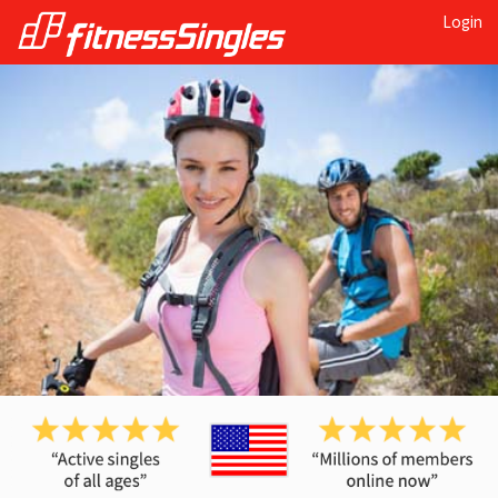
Login