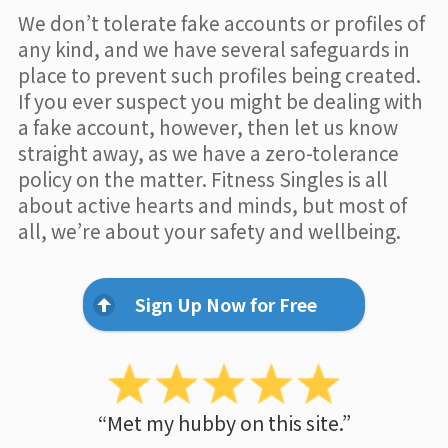
We don’t tolerate fake accounts or profiles of
any kind, and we have several safeguards in
place to prevent such profiles being created.
If you ever suspect you might be dealing with
a fake account, however, then let us know
straight away, as we have a zero-tolerance
policy on the matter. Fitness Singles is all
about active hearts and minds, but most of
all, we’re about your safety and wellbeing.
Sign Up Now for Free
“Met my hubby on this site.”