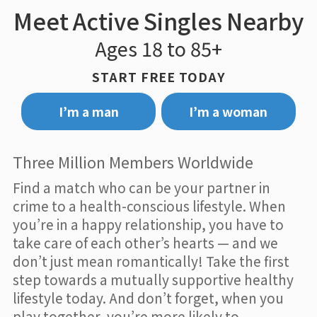
Meet Active Singles Nearby
Ages 18 to 85+
START FREE TODAY
I’m a man
I’m a woman
Three Million Members Worldwide
Find a match who can be your partner in
crime to a health-conscious lifestyle. When
you’re in a happy relationship, you have to
take care of each other’s hearts — and we
don’t just mean romantically! Take the first
step towards a mutually supportive healthy
lifestyle today. And don’t forget, when you
play together, you’re more likely to