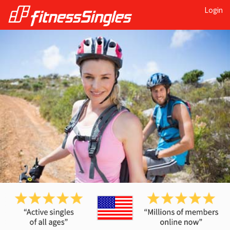
Login