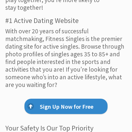
stay together!
#1 Active Dating Website
With over 20 years of successful
matchmaking, Fitness Singles is the premier
dating site for active singles. Browse through
photo profiles of singles ages 35 to 85+ and
find people interested in the sports and
activities that you are! If you’re looking for
someone who’s into an active lifestyle, what
are you waiting for?
Sign Up Now for Free
Your Safety Is Our Top Priority