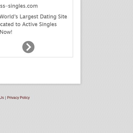
 Us
|
Privacy Policy