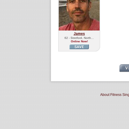
James
62 - Stretford, North…
Online Now!
About Fitness Sin