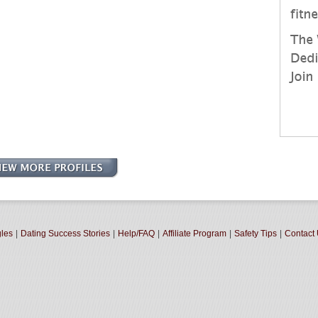
gles
|
Dating Success Stories
|
Help/FAQ
|
Affiliate Program
|
Safety Tips
|
Contact