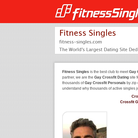
Fitness Singles
is the best club to meet
Gay 
partner, we are the
Gay Crossfit Dating
site 
thousands of
Gay Crossfit Personals
by zip 
understand why thousands of active singles 
Cro
Crossfit 