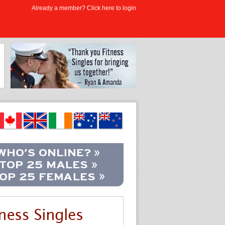
Already a member? Click here to login