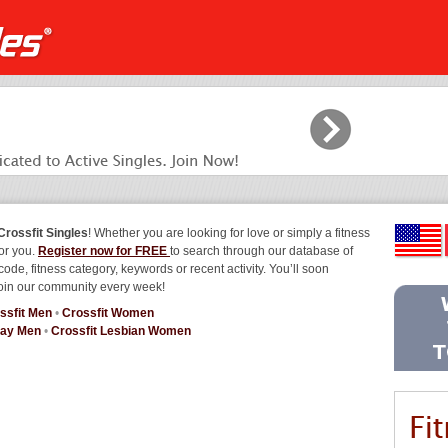
Crossfit Singles
! Whether you are looking for love or simply a fitness
for you.
Register now for FREE
to search through our database of
code, fitness category, keywords or recent activity. You’ll soon
join our community every week!
ssfit Men
•
Crossfit Women
Gay Men
•
Crossfit Lesbian Women