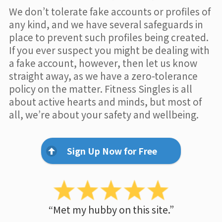
We don’t tolerate fake accounts or profiles of
any kind, and we have several safeguards in
place to prevent such profiles being created.
If you ever suspect you might be dealing with
a fake account, however, then let us know
straight away, as we have a zero-tolerance
policy on the matter. Fitness Singles is all
about active hearts and minds, but most of
all, we’re about your safety and wellbeing.
Sign Up Now for Free
“Met my hubby on this site.”