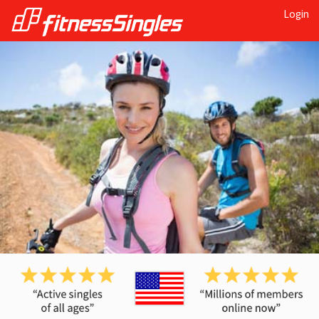
Login