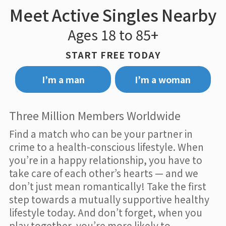
Meet Active Singles Nearby
Ages 18 to 85+
START FREE TODAY
I’m a man
I’m a woman
Three Million Members Worldwide
Find a match who can be your partner in
crime to a health-conscious lifestyle. When
you’re in a happy relationship, you have to
take care of each other’s hearts — and we
don’t just mean romantically! Take the first
step towards a mutually supportive healthy
lifestyle today. And don’t forget, when you
play together, you’re more likely to