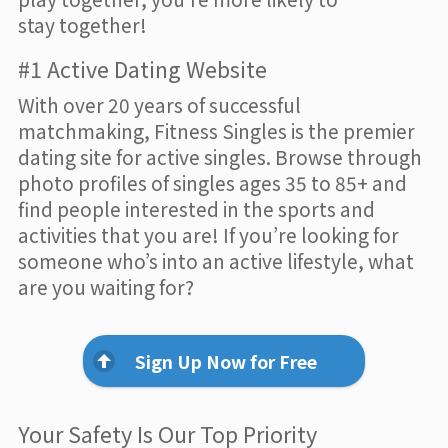
stay together!
#1 Active Dating Website
With over 20 years of successful
matchmaking, Fitness Singles is the premier
dating site for active singles. Browse through
photo profiles of singles ages 35 to 85+ and
find people interested in the sports and
activities that you are! If you’re looking for
someone who’s into an active lifestyle, what
are you waiting for?
Sign Up Now for Free
Your Safety Is Our Top Priority