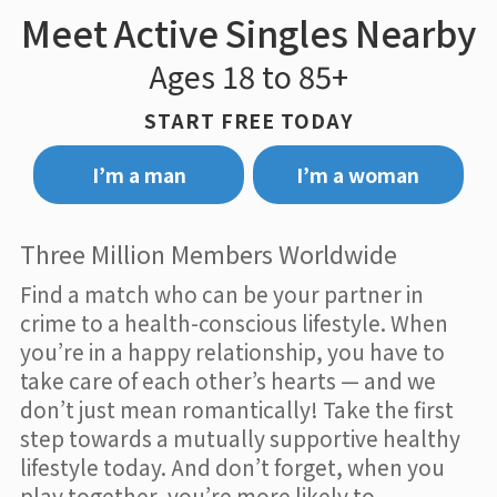
Meet Active Singles Nearby
Ages 18 to 85+
START FREE TODAY
I’m a man
I’m a woman
Three Million Members Worldwide
Find a match who can be your partner in
crime to a health-conscious lifestyle. When
you’re in a happy relationship, you have to
take care of each other’s hearts — and we
don’t just mean romantically! Take the first
step towards a mutually supportive healthy
lifestyle today. And don’t forget, when you
play together, you’re more likely to