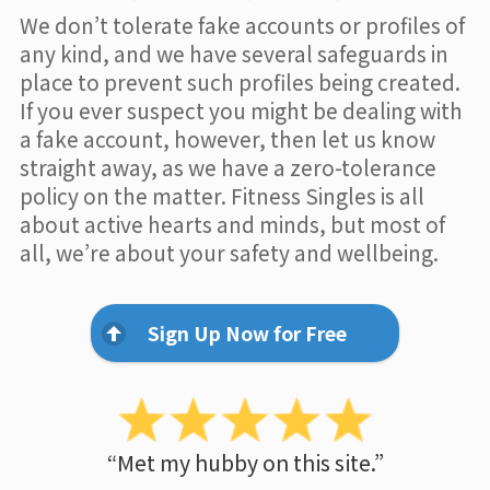
We don’t tolerate fake accounts or profiles of
any kind, and we have several safeguards in
place to prevent such profiles being created.
If you ever suspect you might be dealing with
a fake account, however, then let us know
straight away, as we have a zero-tolerance
policy on the matter. Fitness Singles is all
about active hearts and minds, but most of
all, we’re about your safety and wellbeing.
Sign Up Now for Free
“Met my hubby on this site.”