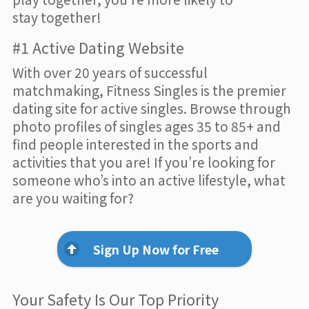
stay together!
#1 Active Dating Website
With over 20 years of successful
matchmaking, Fitness Singles is the premier
dating site for active singles. Browse through
photo profiles of singles ages 35 to 85+ and
find people interested in the sports and
activities that you are! If you’re looking for
someone who’s into an active lifestyle, what
are you waiting for?
Sign Up Now for Free
Your Safety Is Our Top Priority