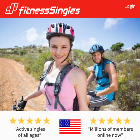
Login