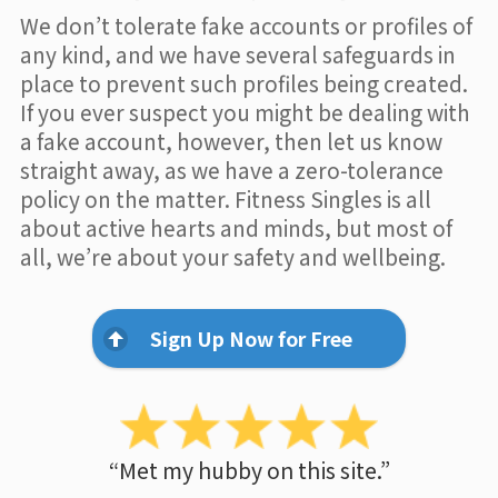
We don’t tolerate fake accounts or profiles of
any kind, and we have several safeguards in
place to prevent such profiles being created.
If you ever suspect you might be dealing with
a fake account, however, then let us know
straight away, as we have a zero-tolerance
policy on the matter. Fitness Singles is all
about active hearts and minds, but most of
all, we’re about your safety and wellbeing.
Sign Up Now for Free
“Met my hubby on this site.”