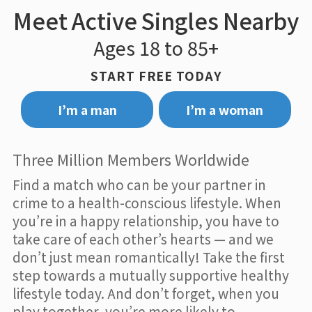
Meet Active Singles Nearby
Ages 18 to 85+
START FREE TODAY
I’m a man
I’m a woman
Three Million Members Worldwide
Find a match who can be your partner in
crime to a health-conscious lifestyle. When
you’re in a happy relationship, you have to
take care of each other’s hearts — and we
don’t just mean romantically! Take the first
step towards a mutually supportive healthy
lifestyle today. And don’t forget, when you
play together, you’re more likely to