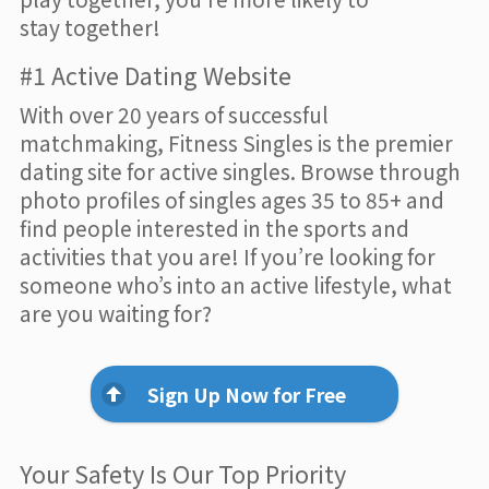
stay together!
#1 Active Dating Website
With over 20 years of successful
matchmaking, Fitness Singles is the premier
dating site for active singles. Browse through
photo profiles of singles ages 35 to 85+ and
find people interested in the sports and
activities that you are! If you’re looking for
someone who’s into an active lifestyle, what
are you waiting for?
Sign Up Now for Free
Your Safety Is Our Top Priority