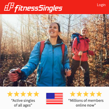
Login