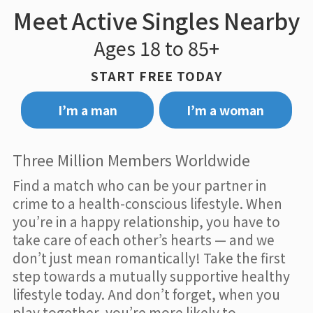
Meet Active Singles Nearby
Ages 18 to 85+
START FREE TODAY
I’m a man
I’m a woman
Three Million Members Worldwide
Find a match who can be your partner in
crime to a health-conscious lifestyle. When
you’re in a happy relationship, you have to
take care of each other’s hearts — and we
don’t just mean romantically! Take the first
step towards a mutually supportive healthy
lifestyle today. And don’t forget, when you
play together, you’re more likely to