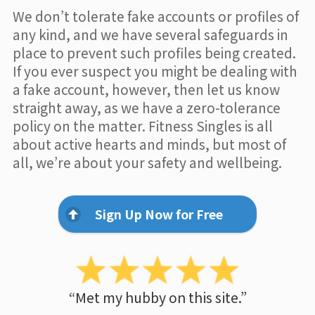
We don’t tolerate fake accounts or profiles of
any kind, and we have several safeguards in
place to prevent such profiles being created.
If you ever suspect you might be dealing with
a fake account, however, then let us know
straight away, as we have a zero-tolerance
policy on the matter. Fitness Singles is all
about active hearts and minds, but most of
all, we’re about your safety and wellbeing.
Sign Up Now for Free
“Met my hubby on this site.”