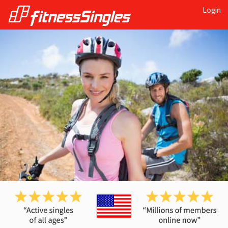
Login