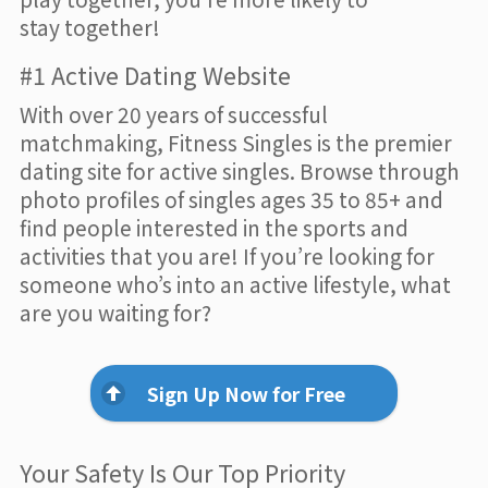
stay together!
#1 Active Dating Website
With over 20 years of successful
matchmaking, Fitness Singles is the premier
dating site for active singles. Browse through
photo profiles of singles ages 35 to 85+ and
find people interested in the sports and
activities that you are! If you’re looking for
someone who’s into an active lifestyle, what
are you waiting for?
Sign Up Now for Free
Your Safety Is Our Top Priority