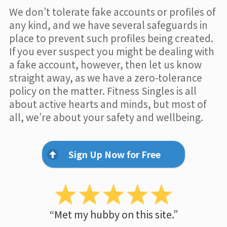
We don’t tolerate fake accounts or profiles of
any kind, and we have several safeguards in
place to prevent such profiles being created.
If you ever suspect you might be dealing with
a fake account, however, then let us know
straight away, as we have a zero-tolerance
policy on the matter. Fitness Singles is all
about active hearts and minds, but most of
all, we’re about your safety and wellbeing.
Sign Up Now for Free
“Met my hubby on this site.”