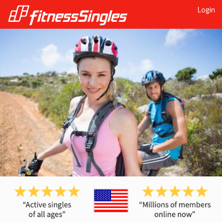
Login