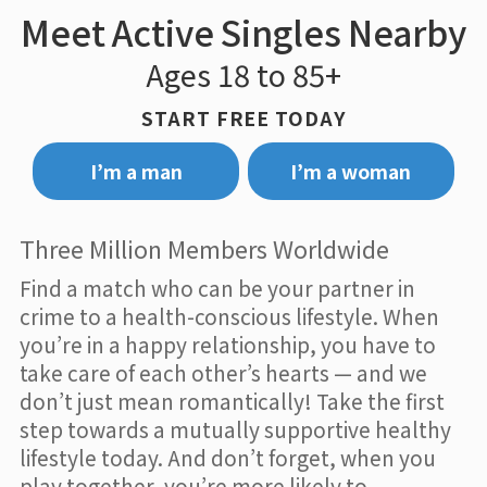
Meet Active Singles Nearby
Ages 18 to 85+
START FREE TODAY
I’m a man
I’m a woman
Three Million Members Worldwide
Find a match who can be your partner in
crime to a health-conscious lifestyle. When
you’re in a happy relationship, you have to
take care of each other’s hearts — and we
don’t just mean romantically! Take the first
step towards a mutually supportive healthy
lifestyle today. And don’t forget, when you
play together, you’re more likely to