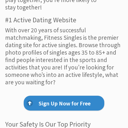
stay together!
#1 Active Dating Website
With over 20 years of successful
matchmaking, Fitness Singles is the premier
dating site for active singles. Browse through
photo profiles of singles ages 35 to 85+ and
find people interested in the sports and
activities that you are! If you’re looking for
someone who’s into an active lifestyle, what
are you waiting for?
Sign Up Now for Free
Your Safety Is Our Top Priority