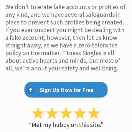
We don’t tolerate fake accounts or profiles of
any kind, and we have several safeguards in
place to prevent such profiles being created.
If you ever suspect you might be dealing with
a fake account, however, then let us know
straight away, as we have a zero-tolerance
policy on the matter. Fitness Singles is all
about active hearts and minds, but most of
all, we’re about your safety and wellbeing.
Sign Up Now for Free
“Met my hubby on this site.”