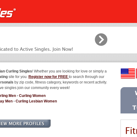
ian Curling Singles
! Whether you are looking for love or simply a
ating
site for you.
Register now for FREE
to search through our
ersonals
by zip code, fitness category, keywords or recent activity.
ve singles join our community every week!
rling Men
•
Curling Women
Gay Men
•
Curling Lesbian Women