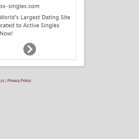
 Us
|
Privacy Policy