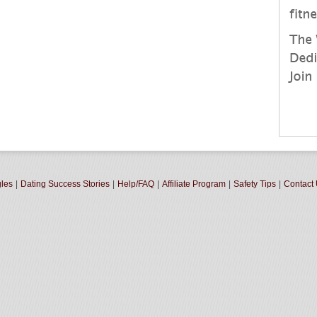
gles
|
Dating Success Stories
|
Help/FAQ
|
Affiliate Program
|
Safety Tips
|
Contact