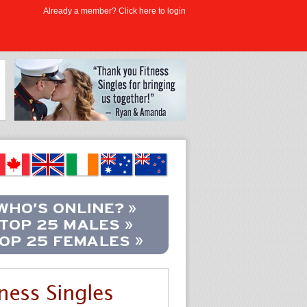
Already a member? Click here to login