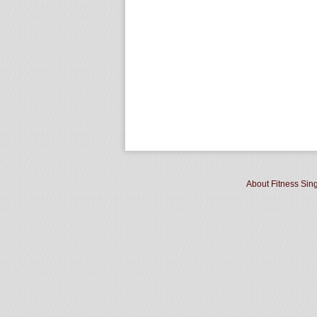
About Fitness Sin