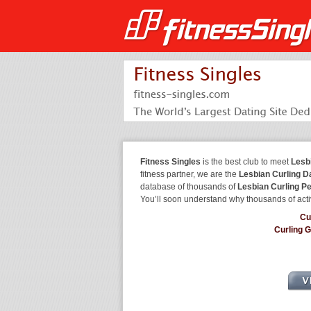
Fitness Singles
is the best club to meet
Lesb
fitness partner, we are the
Lesbian Curling D
database of thousands of
Lesbian Curling P
You’ll soon understand why thousands of acti
Cu
Curling 