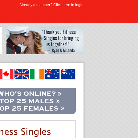
Already a member? Click here to login