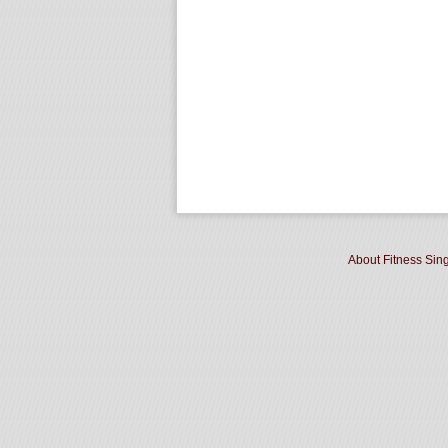
About Fitness Sin