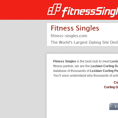
Fitness Singles
is the best club to meet
Lesb
fitness partner, we are the
Lesbian Curling D
database of thousands of
Lesbian Curling P
You’ll soon understand why thousands of acti
Cu
Curling 