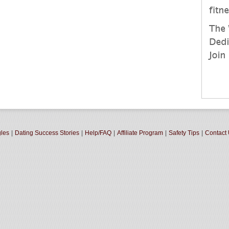
gles
|
Dating Success Stories
|
Help/FAQ
|
Affiliate Program
|
Safety Tips
|
Contact