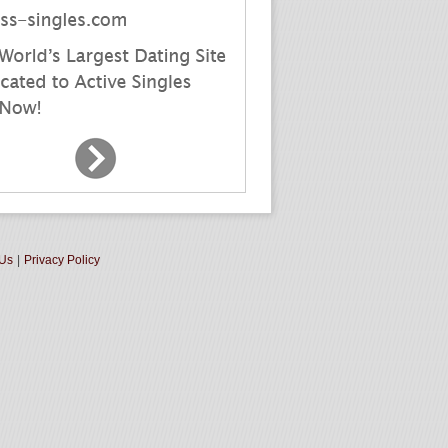
 Us
|
Privacy Policy