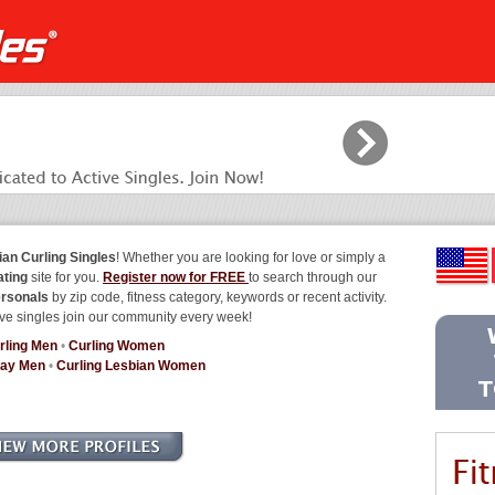
ian Curling Singles
! Whether you are looking for love or simply a
ating
site for you.
Register now for FREE
to search through our
ersonals
by zip code, fitness category, keywords or recent activity.
ve singles join our community every week!
rling Men
•
Curling Women
Gay Men
•
Curling Lesbian Women