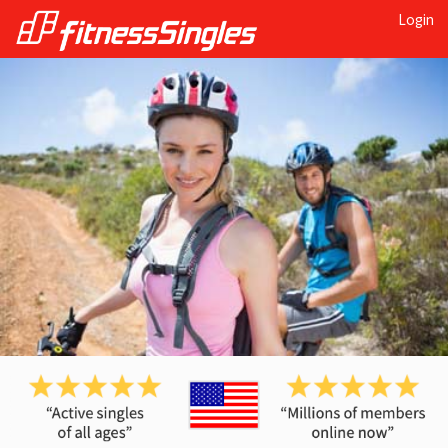
Login