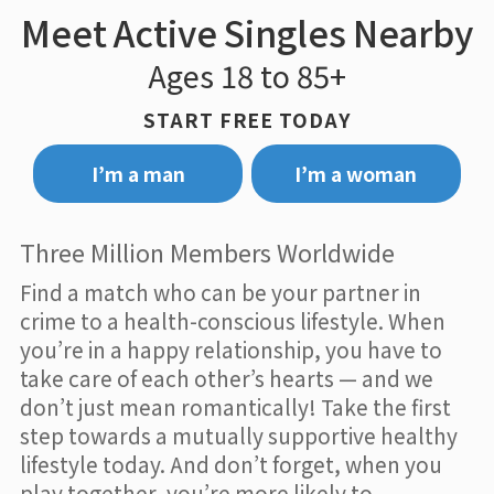
Meet Active Singles Nearby
Ages 18 to 85+
START FREE TODAY
I’m a man
I’m a woman
Three Million Members Worldwide
Find a match who can be your partner in
crime to a health-conscious lifestyle. When
you’re in a happy relationship, you have to
take care of each other’s hearts — and we
don’t just mean romantically! Take the first
step towards a mutually supportive healthy
lifestyle today. And don’t forget, when you
play together, you’re more likely to