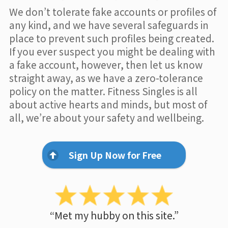
We don’t tolerate fake accounts or profiles of
any kind, and we have several safeguards in
place to prevent such profiles being created.
If you ever suspect you might be dealing with
a fake account, however, then let us know
straight away, as we have a zero-tolerance
policy on the matter. Fitness Singles is all
about active hearts and minds, but most of
all, we’re about your safety and wellbeing.
Sign Up Now for Free
“Met my hubby on this site.”