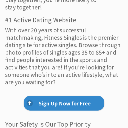
stay together!
#1 Active Dating Website
With over 20 years of successful
matchmaking, Fitness Singles is the premier
dating site for active singles. Browse through
photo profiles of singles ages 35 to 85+ and
find people interested in the sports and
activities that you are! If you’re looking for
someone who’s into an active lifestyle, what
are you waiting for?
Sign Up Now for Free
Your Safety Is Our Top Priority