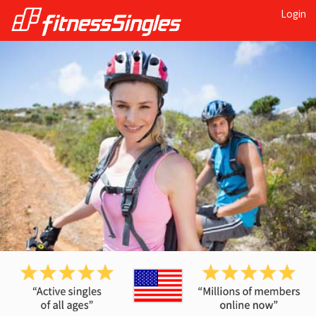
Login