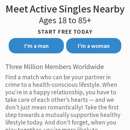
Meet Active Singles Nearby
Ages 18 to 85+
START FREE TODAY
I’m a man
I’m a woman
Three Million Members Worldwide
Find a match who can be your partner in
crime to a health-conscious lifestyle. When
you’re in a happy relationship, you have to
take care of each other’s hearts — and we
don’t just mean romantically! Take the first
step towards a mutually supportive healthy
lifestyle today. And don’t forget, when you
play together, you’re more likely to