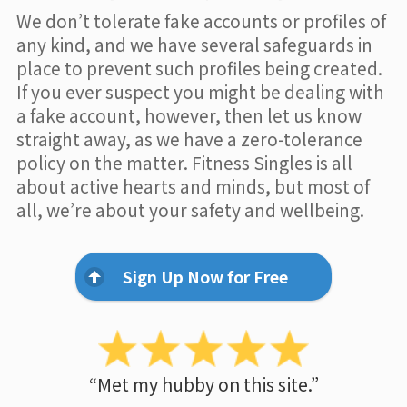
We don’t tolerate fake accounts or profiles of
any kind, and we have several safeguards in
place to prevent such profiles being created.
If you ever suspect you might be dealing with
a fake account, however, then let us know
straight away, as we have a zero-tolerance
policy on the matter. Fitness Singles is all
about active hearts and minds, but most of
all, we’re about your safety and wellbeing.
Sign Up Now for Free
“Met my hubby on this site.”