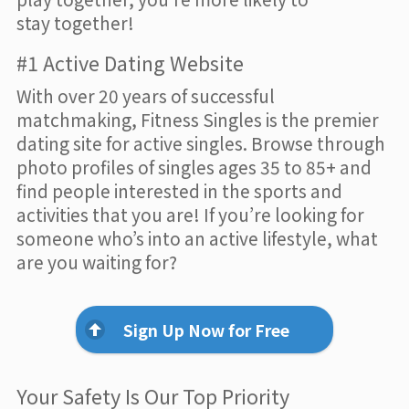
stay together!
#1 Active Dating Website
With over 20 years of successful
matchmaking, Fitness Singles is the premier
dating site for active singles. Browse through
photo profiles of singles ages 35 to 85+ and
find people interested in the sports and
activities that you are! If you’re looking for
someone who’s into an active lifestyle, what
are you waiting for?
Sign Up Now for Free
Your Safety Is Our Top Priority