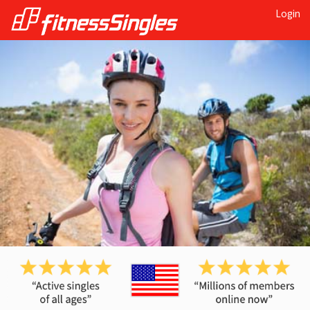
Login