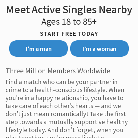
Meet Active Singles Nearby
Ages 18 to 85+
START FREE TODAY
I’m a man
I’m a woman
Three Million Members Worldwide
Find a match who can be your partner in
crime to a health-conscious lifestyle. When
you’re in a happy relationship, you have to
take care of each other’s hearts — and we
don’t just mean romantically! Take the first
step towards a mutually supportive healthy
lifestyle today. And don’t forget, when you
play together, you’re more likely to