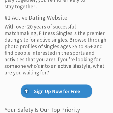
stay together!
#1 Active Dating Website
With over 20 years of successful
matchmaking, Fitness Singles is the premier
dating site for active singles. Browse through
photo profiles of singles ages 35 to 85+ and
find people interested in the sports and
activities that you are! If you’re looking for
someone who’s into an active lifestyle, what
are you waiting for?
Sign Up Now for Free
Your Safety Is Our Top Priority