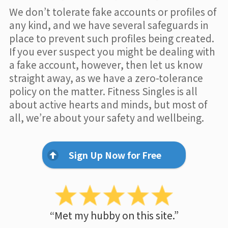
We don’t tolerate fake accounts or profiles of
any kind, and we have several safeguards in
place to prevent such profiles being created.
If you ever suspect you might be dealing with
a fake account, however, then let us know
straight away, as we have a zero-tolerance
policy on the matter. Fitness Singles is all
about active hearts and minds, but most of
all, we’re about your safety and wellbeing.
Sign Up Now for Free
“Met my hubby on this site.”