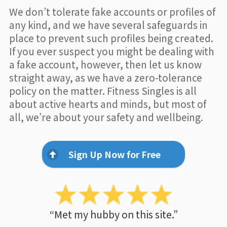
We don’t tolerate fake accounts or profiles of
any kind, and we have several safeguards in
place to prevent such profiles being created.
If you ever suspect you might be dealing with
a fake account, however, then let us know
straight away, as we have a zero-tolerance
policy on the matter. Fitness Singles is all
about active hearts and minds, but most of
all, we’re about your safety and wellbeing.
Sign Up Now for Free
“Met my hubby on this site.”