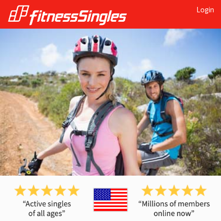
Login