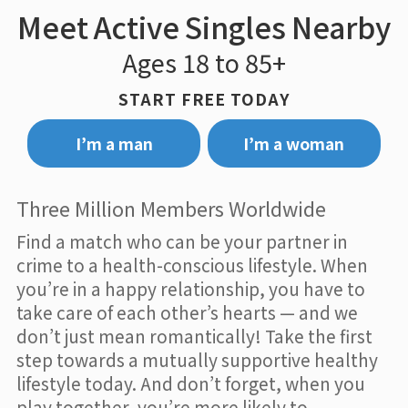
Meet Active Singles Nearby
Ages 18 to 85+
START FREE TODAY
I’m a man
I’m a woman
Three Million Members Worldwide
Find a match who can be your partner in
crime to a health-conscious lifestyle. When
you’re in a happy relationship, you have to
take care of each other’s hearts — and we
don’t just mean romantically! Take the first
step towards a mutually supportive healthy
lifestyle today. And don’t forget, when you
play together, you’re more likely to