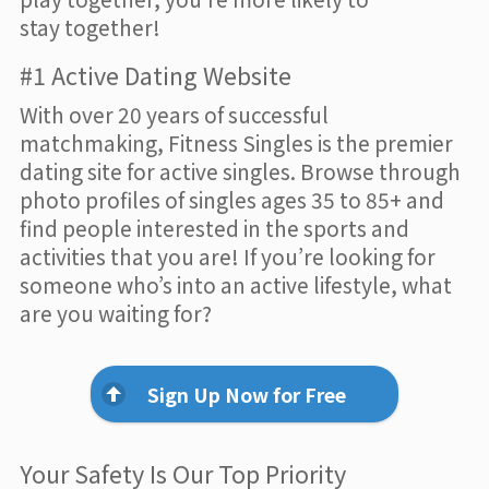
stay together!
#1 Active Dating Website
With over 20 years of successful
matchmaking, Fitness Singles is the premier
dating site for active singles. Browse through
photo profiles of singles ages 35 to 85+ and
find people interested in the sports and
activities that you are! If you’re looking for
someone who’s into an active lifestyle, what
are you waiting for?
Sign Up Now for Free
Your Safety Is Our Top Priority