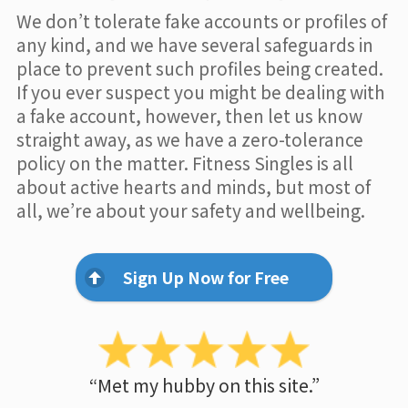
We don’t tolerate fake accounts or profiles of
any kind, and we have several safeguards in
place to prevent such profiles being created.
If you ever suspect you might be dealing with
a fake account, however, then let us know
straight away, as we have a zero-tolerance
policy on the matter. Fitness Singles is all
about active hearts and minds, but most of
all, we’re about your safety and wellbeing.
Sign Up Now for Free
“Met my hubby on this site.”