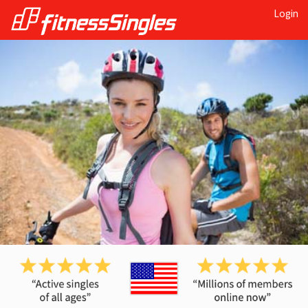
Login