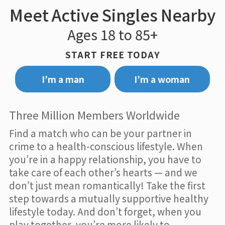
Meet Active Singles Nearby
Ages 18 to 85+
START FREE TODAY
I’m a man
I’m a woman
Three Million Members Worldwide
Find a match who can be your partner in
crime to a health-conscious lifestyle. When
you’re in a happy relationship, you have to
take care of each other’s hearts — and we
don’t just mean romantically! Take the first
step towards a mutually supportive healthy
lifestyle today. And don’t forget, when you
play together, you’re more likely to