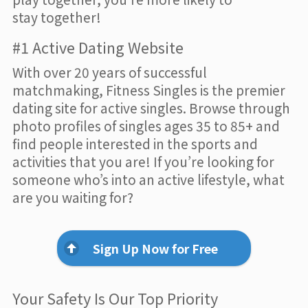
stay together!
#1 Active Dating Website
With over 20 years of successful
matchmaking, Fitness Singles is the premier
dating site for active singles. Browse through
photo profiles of singles ages 35 to 85+ and
find people interested in the sports and
activities that you are! If you’re looking for
someone who’s into an active lifestyle, what
are you waiting for?
Sign Up Now for Free
Your Safety Is Our Top Priority