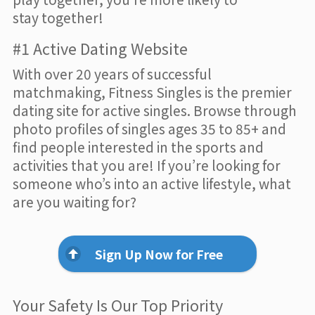
stay together!
#1 Active Dating Website
With over 20 years of successful
matchmaking, Fitness Singles is the premier
dating site for active singles. Browse through
photo profiles of singles ages 35 to 85+ and
find people interested in the sports and
activities that you are! If you’re looking for
someone who’s into an active lifestyle, what
are you waiting for?
Sign Up Now for Free
Your Safety Is Our Top Priority