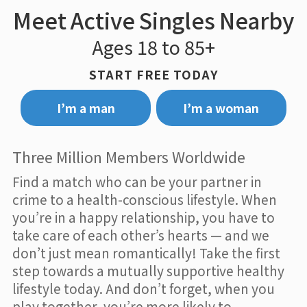
Meet Active Singles Nearby
Ages 18 to 85+
START FREE TODAY
I’m a man
I’m a woman
Three Million Members Worldwide
Find a match who can be your partner in
crime to a health-conscious lifestyle. When
you’re in a happy relationship, you have to
take care of each other’s hearts — and we
don’t just mean romantically! Take the first
step towards a mutually supportive healthy
lifestyle today. And don’t forget, when you
play together, you’re more likely to