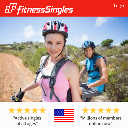
Login