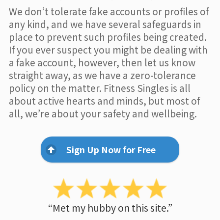
We don’t tolerate fake accounts or profiles of
any kind, and we have several safeguards in
place to prevent such profiles being created.
If you ever suspect you might be dealing with
a fake account, however, then let us know
straight away, as we have a zero-tolerance
policy on the matter. Fitness Singles is all
about active hearts and minds, but most of
all, we’re about your safety and wellbeing.
Sign Up Now for Free
“Met my hubby on this site.”