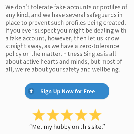
We don’t tolerate fake accounts or profiles of
any kind, and we have several safeguards in
place to prevent such profiles being created.
If you ever suspect you might be dealing with
a fake account, however, then let us know
straight away, as we have a zero-tolerance
policy on the matter. Fitness Singles is all
about active hearts and minds, but most of
all, we’re about your safety and wellbeing.
Sign Up Now for Free
“Met my hubby on this site.”