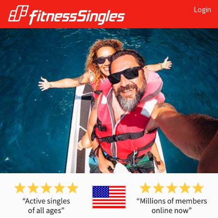
Login