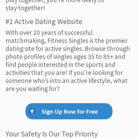
stay together!
#1 Active Dating Website
With over 20 years of successful
matchmaking, Fitness Singles is the premier
dating site for active singles. Browse through
photo profiles of singles ages 35 to 85+ and
find people interested in the sports and
activities that you are! If you’re looking for
someone who’s into an active lifestyle, what
are you waiting for?
Sign Up Now for Free
Your Safety Is Our Top Priority