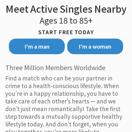
Meet Active Singles Nearby
Ages 18 to 85+
START FREE TODAY
I’m a man
I’m a woman
Three Million Members Worldwide
Find a match who can be your partner in
crime to a health-conscious lifestyle. When
you’re in a happy relationship, you have to
take care of each other’s hearts — and we
don’t just mean romantically! Take the first
step towards a mutually supportive healthy
lifestyle today. And don’t forget, when you
play together, you’re more likely to