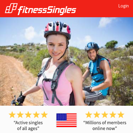
Login