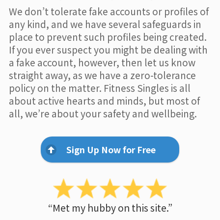
We don’t tolerate fake accounts or profiles of
any kind, and we have several safeguards in
place to prevent such profiles being created.
If you ever suspect you might be dealing with
a fake account, however, then let us know
straight away, as we have a zero-tolerance
policy on the matter. Fitness Singles is all
about active hearts and minds, but most of
all, we’re about your safety and wellbeing.
Sign Up Now for Free
“Met my hubby on this site.”