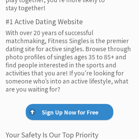
stay together!
#1 Active Dating Website
With over 20 years of successful
matchmaking, Fitness Singles is the premier
dating site for active singles. Browse through
photo profiles of singles ages 35 to 85+ and
find people interested in the sports and
activities that you are! If you’re looking for
someone who’s into an active lifestyle, what
are you waiting for?
Sign Up Now for Free
Your Safety Is Our Top Priority