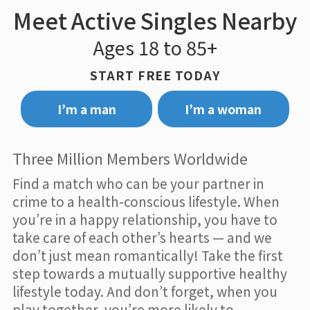
Meet Active Singles Nearby
Ages 18 to 85+
START FREE TODAY
I’m a man
I’m a woman
Three Million Members Worldwide
Find a match who can be your partner in
crime to a health-conscious lifestyle. When
you’re in a happy relationship, you have to
take care of each other’s hearts — and we
don’t just mean romantically! Take the first
step towards a mutually supportive healthy
lifestyle today. And don’t forget, when you
play together, you’re more likely to