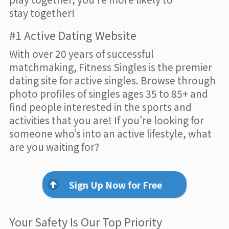
stay together!
#1 Active Dating Website
With over 20 years of successful
matchmaking, Fitness Singles is the premier
dating site for active singles. Browse through
photo profiles of singles ages 35 to 85+ and
find people interested in the sports and
activities that you are! If you’re looking for
someone who’s into an active lifestyle, what
are you waiting for?
Sign Up Now for Free
Your Safety Is Our Top Priority