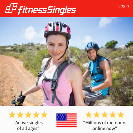
Login