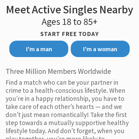
Meet Active Singles Nearby
Ages 18 to 85+
START FREE TODAY
I’m a man
I’m a woman
Three Million Members Worldwide
Find a match who can be your partner in
crime to a health-conscious lifestyle. When
you’re in a happy relationship, you have to
take care of each other’s hearts — and we
don’t just mean romantically! Take the first
step towards a mutually supportive healthy
lifestyle today. And don’t forget, when you
play together, you’re more likely to