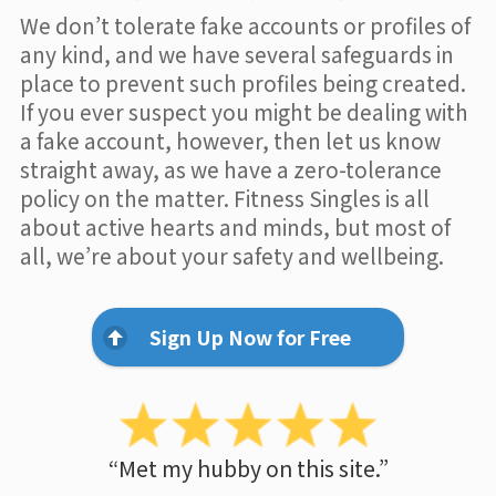
We don’t tolerate fake accounts or profiles of
any kind, and we have several safeguards in
place to prevent such profiles being created.
If you ever suspect you might be dealing with
a fake account, however, then let us know
straight away, as we have a zero-tolerance
policy on the matter. Fitness Singles is all
about active hearts and minds, but most of
all, we’re about your safety and wellbeing.
Sign Up Now for Free
“Met my hubby on this site.”