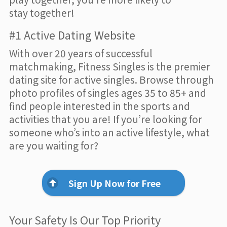
stay together!
#1 Active Dating Website
With over 20 years of successful
matchmaking, Fitness Singles is the premier
dating site for active singles. Browse through
photo profiles of singles ages 35 to 85+ and
find people interested in the sports and
activities that you are! If you’re looking for
someone who’s into an active lifestyle, what
are you waiting for?
Sign Up Now for Free
Your Safety Is Our Top Priority