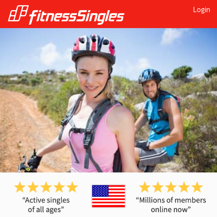
Login