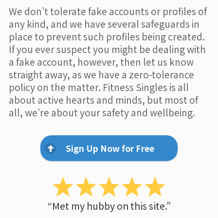
We don’t tolerate fake accounts or profiles of
any kind, and we have several safeguards in
place to prevent such profiles being created.
If you ever suspect you might be dealing with
a fake account, however, then let us know
straight away, as we have a zero-tolerance
policy on the matter. Fitness Singles is all
about active hearts and minds, but most of
all, we’re about your safety and wellbeing.
Sign Up Now for Free
“Met my hubby on this site.”