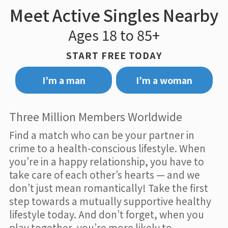
Meet Active Singles Nearby
Ages 18 to 85+
START FREE TODAY
I’m a man
I’m a woman
Three Million Members Worldwide
Find a match who can be your partner in
crime to a health-conscious lifestyle. When
you’re in a happy relationship, you have to
take care of each other’s hearts — and we
don’t just mean romantically! Take the first
step towards a mutually supportive healthy
lifestyle today. And don’t forget, when you
play together, you’re more likely to