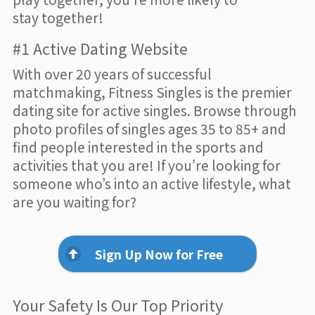
stay together!
#1 Active Dating Website
With over 20 years of successful
matchmaking, Fitness Singles is the premier
dating site for active singles. Browse through
photo profiles of singles ages 35 to 85+ and
find people interested in the sports and
activities that you are! If you’re looking for
someone who’s into an active lifestyle, what
are you waiting for?
Sign Up Now for Free
Your Safety Is Our Top Priority