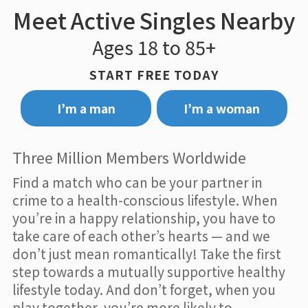
Meet Active Singles Nearby
Ages 18 to 85+
START FREE TODAY
I’m a man
I’m a woman
Three Million Members Worldwide
Find a match who can be your partner in
crime to a health-conscious lifestyle. When
you’re in a happy relationship, you have to
take care of each other’s hearts — and we
don’t just mean romantically! Take the first
step towards a mutually supportive healthy
lifestyle today. And don’t forget, when you
play together, you’re more likely to