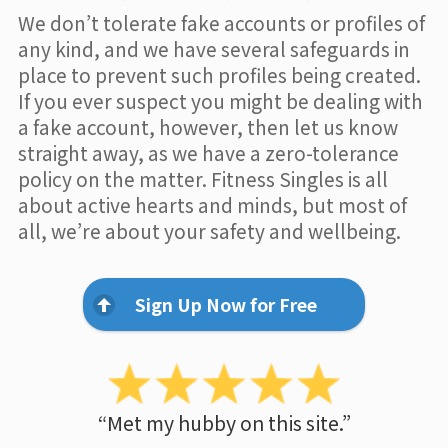
We don’t tolerate fake accounts or profiles of
any kind, and we have several safeguards in
place to prevent such profiles being created.
If you ever suspect you might be dealing with
a fake account, however, then let us know
straight away, as we have a zero-tolerance
policy on the matter. Fitness Singles is all
about active hearts and minds, but most of
all, we’re about your safety and wellbeing.
Sign Up Now for Free
“Met my hubby on this site.”