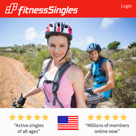
Login