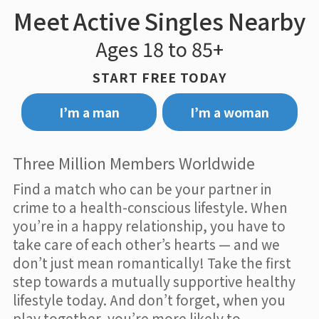
Meet Active Singles Nearby
Ages 18 to 85+
START FREE TODAY
I’m a man
I’m a woman
Three Million Members Worldwide
Find a match who can be your partner in
crime to a health-conscious lifestyle. When
you’re in a happy relationship, you have to
take care of each other’s hearts — and we
don’t just mean romantically! Take the first
step towards a mutually supportive healthy
lifestyle today. And don’t forget, when you
play together, you’re more likely to