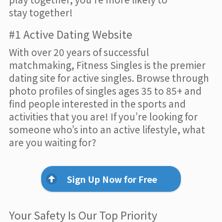
stay together!
#1 Active Dating Website
With over 20 years of successful
matchmaking, Fitness Singles is the premier
dating site for active singles. Browse through
photo profiles of singles ages 35 to 85+ and
find people interested in the sports and
activities that you are! If you’re looking for
someone who’s into an active lifestyle, what
are you waiting for?
Sign Up Now for Free
Your Safety Is Our Top Priority