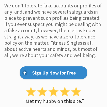
We don’t tolerate fake accounts or profiles of
any kind, and we have several safeguards in
place to prevent such profiles being created.
If you ever suspect you might be dealing with
a fake account, however, then let us know
straight away, as we have a zero-tolerance
policy on the matter. Fitness Singles is all
about active hearts and minds, but most of
all, we’re about your safety and wellbeing.
Sign Up Now for Free
“Met my hubby on this site.”