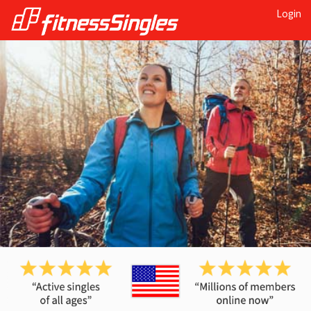
Login