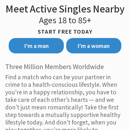
Meet Active Singles Nearby
Ages 18 to 85+
START FREE TODAY
I’m a man
I’m a woman
Three Million Members Worldwide
Find a match who can be your partner in
crime to a health-conscious lifestyle. When
you’re in a happy relationship, you have to
take care of each other’s hearts — and we
don’t just mean romantically! Take the first
step towards a mutually supportive healthy
lifestyle today. And don’t forget, when you
play together, you’re more likely to