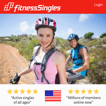
Login