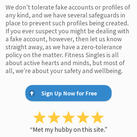
We don’t tolerate fake accounts or profiles of
any kind, and we have several safeguards in
place to prevent such profiles being created.
If you ever suspect you might be dealing with
a fake account, however, then let us know
straight away, as we have a zero-tolerance
policy on the matter. Fitness Singles is all
about active hearts and minds, but most of
all, we’re about your safety and wellbeing.
Sign Up Now for Free
“Met my hubby on this site.”