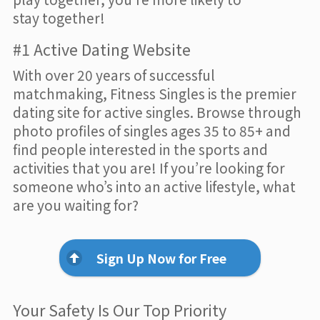
stay together!
#1 Active Dating Website
With over 20 years of successful
matchmaking, Fitness Singles is the premier
dating site for active singles. Browse through
photo profiles of singles ages 35 to 85+ and
find people interested in the sports and
activities that you are! If you’re looking for
someone who’s into an active lifestyle, what
are you waiting for?
Sign Up Now for Free
Your Safety Is Our Top Priority