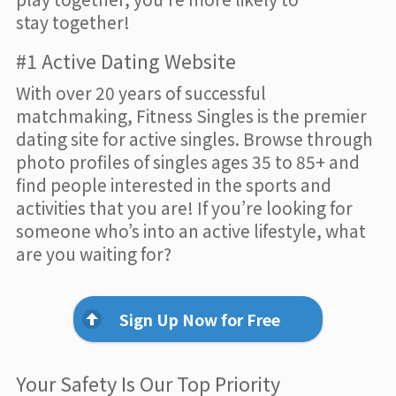
stay together!
#1 Active Dating Website
With over 20 years of successful
matchmaking, Fitness Singles is the premier
dating site for active singles. Browse through
photo profiles of singles ages 35 to 85+ and
find people interested in the sports and
activities that you are! If you’re looking for
someone who’s into an active lifestyle, what
are you waiting for?
Sign Up Now for Free
Your Safety Is Our Top Priority