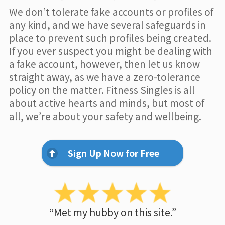
We don’t tolerate fake accounts or profiles of
any kind, and we have several safeguards in
place to prevent such profiles being created.
If you ever suspect you might be dealing with
a fake account, however, then let us know
straight away, as we have a zero-tolerance
policy on the matter. Fitness Singles is all
about active hearts and minds, but most of
all, we’re about your safety and wellbeing.
Sign Up Now for Free
“Met my hubby on this site.”