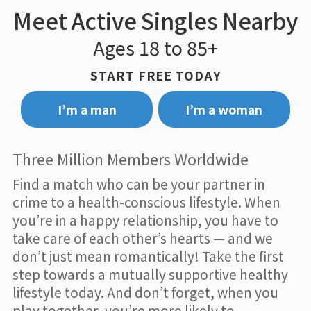
Meet Active Singles Nearby
Ages 18 to 85+
START FREE TODAY
I’m a man
I’m a woman
Three Million Members Worldwide
Find a match who can be your partner in
crime to a health-conscious lifestyle. When
you’re in a happy relationship, you have to
take care of each other’s hearts — and we
don’t just mean romantically! Take the first
step towards a mutually supportive healthy
lifestyle today. And don’t forget, when you
play together, you’re more likely to