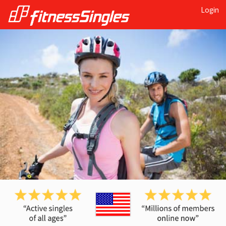
Login