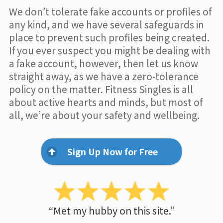
We don’t tolerate fake accounts or profiles of
any kind, and we have several safeguards in
place to prevent such profiles being created.
If you ever suspect you might be dealing with
a fake account, however, then let us know
straight away, as we have a zero-tolerance
policy on the matter. Fitness Singles is all
about active hearts and minds, but most of
all, we’re about your safety and wellbeing.
Sign Up Now for Free
“Met my hubby on this site.”