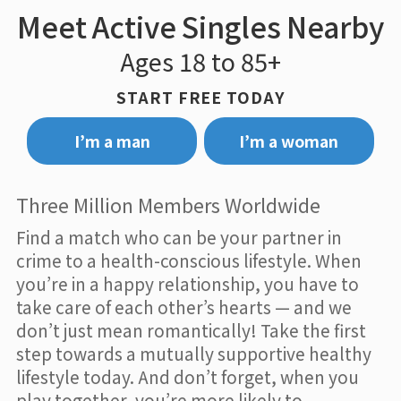
Meet Active Singles Nearby
Ages 18 to 85+
START FREE TODAY
I’m a man
I’m a woman
Three Million Members Worldwide
Find a match who can be your partner in
crime to a health-conscious lifestyle. When
you’re in a happy relationship, you have to
take care of each other’s hearts — and we
don’t just mean romantically! Take the first
step towards a mutually supportive healthy
lifestyle today. And don’t forget, when you
play together, you’re more likely to