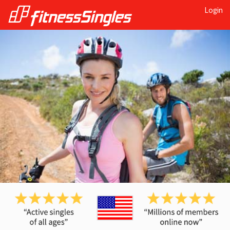
Login