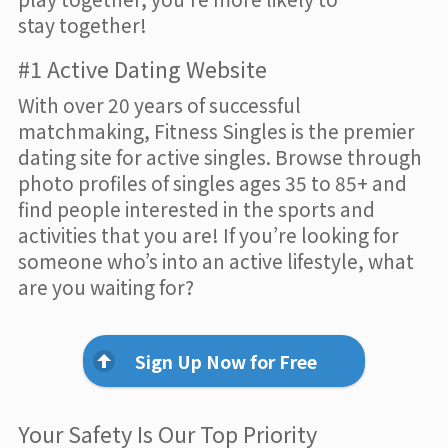
stay together!
#1 Active Dating Website
With over 20 years of successful
matchmaking, Fitness Singles is the premier
dating site for active singles. Browse through
photo profiles of singles ages 35 to 85+ and
find people interested in the sports and
activities that you are! If you’re looking for
someone who’s into an active lifestyle, what
are you waiting for?
Sign Up Now for Free
Your Safety Is Our Top Priority