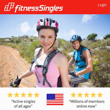
Login