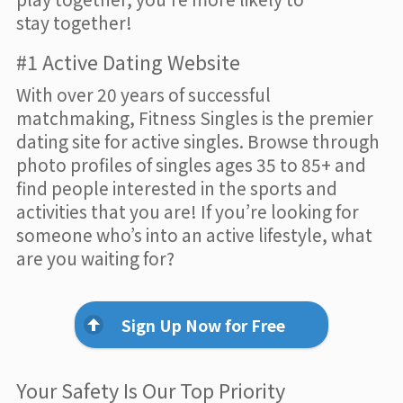
stay together!
#1 Active Dating Website
With over 20 years of successful
matchmaking, Fitness Singles is the premier
dating site for active singles. Browse through
photo profiles of singles ages 35 to 85+ and
find people interested in the sports and
activities that you are! If you’re looking for
someone who’s into an active lifestyle, what
are you waiting for?
Sign Up Now for Free
Your Safety Is Our Top Priority