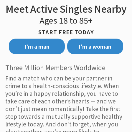
Meet Active Singles Nearby
Ages 18 to 85+
START FREE TODAY
I’m a man
I’m a woman
Three Million Members Worldwide
Find a match who can be your partner in
crime to a health-conscious lifestyle. When
you’re in a happy relationship, you have to
take care of each other’s hearts — and we
don’t just mean romantically! Take the first
step towards a mutually supportive healthy
lifestyle today. And don’t forget, when you
play together, you’re more likely to