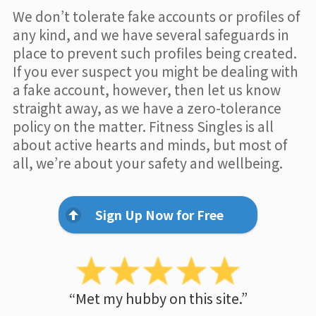
We don’t tolerate fake accounts or profiles of
any kind, and we have several safeguards in
place to prevent such profiles being created.
If you ever suspect you might be dealing with
a fake account, however, then let us know
straight away, as we have a zero-tolerance
policy on the matter. Fitness Singles is all
about active hearts and minds, but most of
all, we’re about your safety and wellbeing.
Sign Up Now for Free
“Met my hubby on this site.”