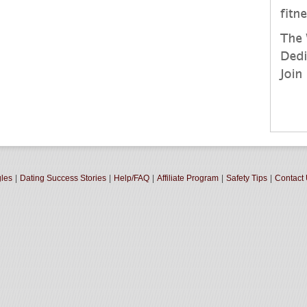
gles
|
Dating Success Stories
|
Help/FAQ
|
Affiliate Program
|
Safety Tips
|
Contact