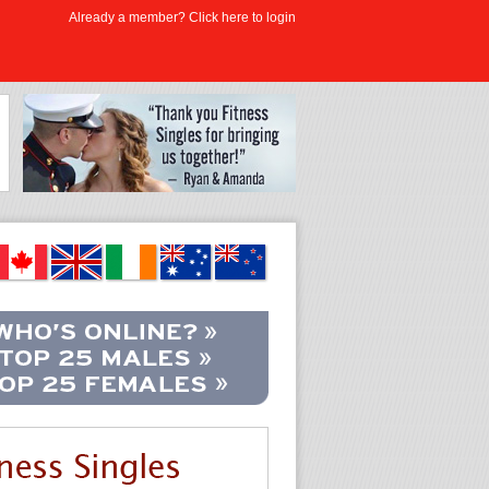
Already a member? Click here to login