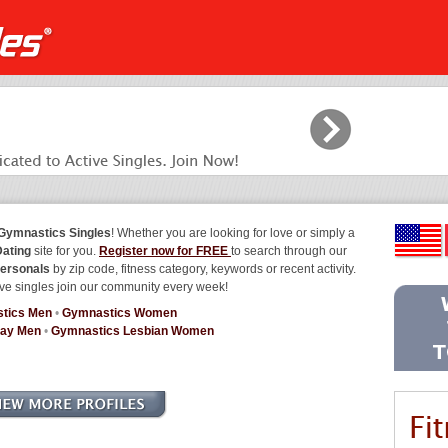
Gymnastics Singles
! Whether you are looking for love or simply a
ating
site for you.
Register now for FREE
to search through our
ersonals
by zip code, fitness category, keywords or recent activity.
ve singles join our community every week!
tics Men
•
Gymnastics Women
Gay Men
•
Gymnastics Lesbian Women