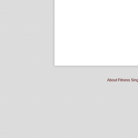
About Fitness Sin