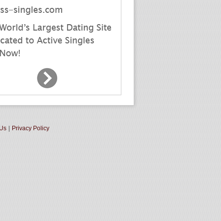
 Us
|
Privacy Policy