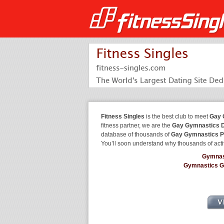
Fitness Singles
is the best club to meet
Gay 
fitness partner, we are the
Gay Gymnastics D
database of thousands of
Gay Gymnastics P
You’ll soon understand why thousands of acti
Gymnas
Gymnastics 