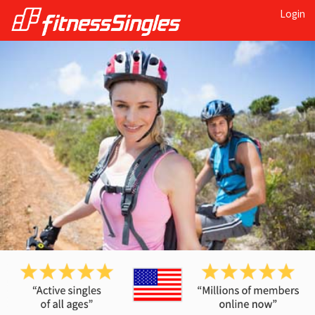
Login