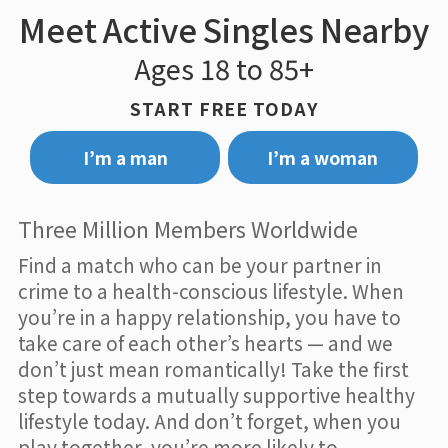
Meet Active Singles Nearby
Ages 18 to 85+
START FREE TODAY
I’m a man
I’m a woman
Three Million Members Worldwide
Find a match who can be your partner in
crime to a health-conscious lifestyle. When
you’re in a happy relationship, you have to
take care of each other’s hearts — and we
don’t just mean romantically! Take the first
step towards a mutually supportive healthy
lifestyle today. And don’t forget, when you
play together, you’re more likely to