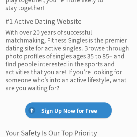
stay together!
#1 Active Dating Website
With over 20 years of successful
matchmaking, Fitness Singles is the premier
dating site for active singles. Browse through
photo profiles of singles ages 35 to 85+ and
find people interested in the sports and
activities that you are! If you’re looking for
someone who’s into an active lifestyle, what
are you waiting for?
Sign Up Now for Free
Your Safety Is Our Top Priority