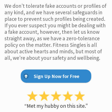
We don’t tolerate fake accounts or profiles of
any kind, and we have several safeguards in
place to prevent such profiles being created.
If you ever suspect you might be dealing with
a fake account, however, then let us know
straight away, as we have a zero-tolerance
policy on the matter. Fitness Singles is all
about active hearts and minds, but most of
all, we’re about your safety and wellbeing.
Sign Up Now for Free
“Met my hubby on this site.”