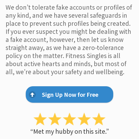
We don’t tolerate fake accounts or profiles of
any kind, and we have several safeguards in
place to prevent such profiles being created.
If you ever suspect you might be dealing with
a fake account, however, then let us know
straight away, as we have a zero-tolerance
policy on the matter. Fitness Singles is all
about active hearts and minds, but most of
all, we’re about your safety and wellbeing.
Sign Up Now for Free
“Met my hubby on this site.”