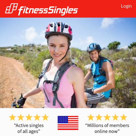
Login