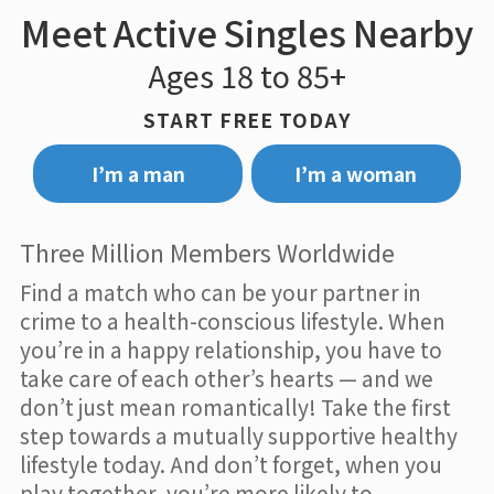
Meet Active Singles Nearby
Ages 18 to 85+
START FREE TODAY
I’m a man
I’m a woman
Three Million Members Worldwide
Find a match who can be your partner in
crime to a health-conscious lifestyle. When
you’re in a happy relationship, you have to
take care of each other’s hearts — and we
don’t just mean romantically! Take the first
step towards a mutually supportive healthy
lifestyle today. And don’t forget, when you
play together, you’re more likely to