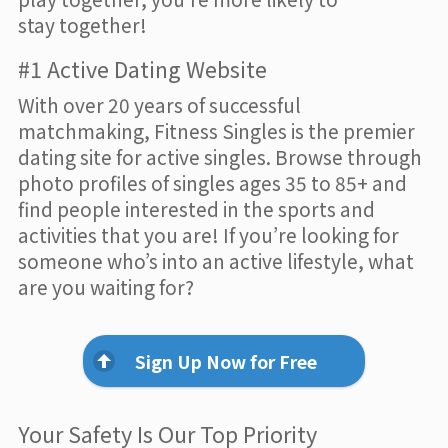
stay together!
#1 Active Dating Website
With over 20 years of successful
matchmaking, Fitness Singles is the premier
dating site for active singles. Browse through
photo profiles of singles ages 35 to 85+ and
find people interested in the sports and
activities that you are! If you’re looking for
someone who’s into an active lifestyle, what
are you waiting for?
Sign Up Now for Free
Your Safety Is Our Top Priority