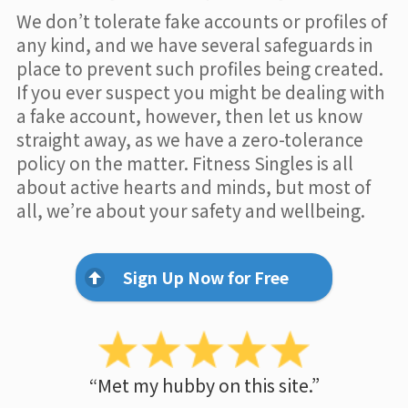
We don’t tolerate fake accounts or profiles of
any kind, and we have several safeguards in
place to prevent such profiles being created.
If you ever suspect you might be dealing with
a fake account, however, then let us know
straight away, as we have a zero-tolerance
policy on the matter. Fitness Singles is all
about active hearts and minds, but most of
all, we’re about your safety and wellbeing.
Sign Up Now for Free
“Met my hubby on this site.”