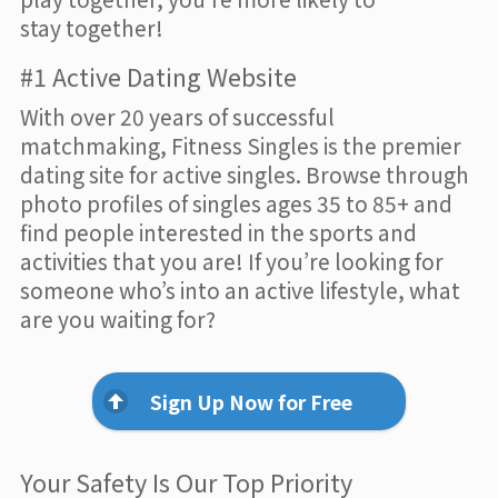
stay together!
#1 Active Dating Website
With over 20 years of successful
matchmaking, Fitness Singles is the premier
dating site for active singles. Browse through
photo profiles of singles ages 35 to 85+ and
find people interested in the sports and
activities that you are! If you’re looking for
someone who’s into an active lifestyle, what
are you waiting for?
Sign Up Now for Free
Your Safety Is Our Top Priority