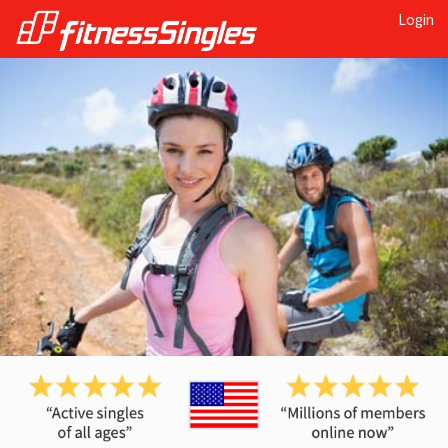
Login