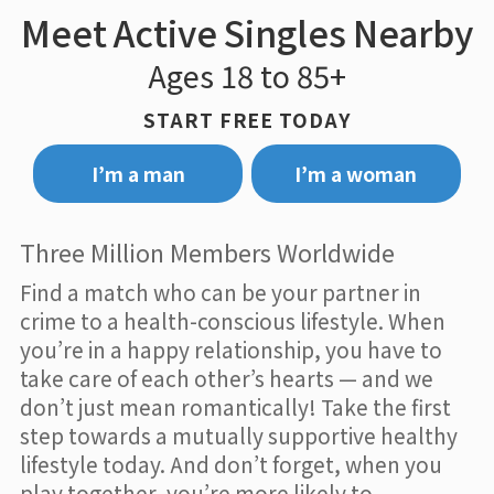
Meet Active Singles Nearby
Ages 18 to 85+
START FREE TODAY
I’m a man
I’m a woman
Three Million Members Worldwide
Find a match who can be your partner in
crime to a health-conscious lifestyle. When
you’re in a happy relationship, you have to
take care of each other’s hearts — and we
don’t just mean romantically! Take the first
step towards a mutually supportive healthy
lifestyle today. And don’t forget, when you
play together, you’re more likely to