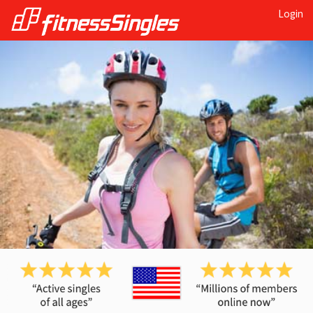
Login