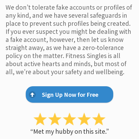
We don’t tolerate fake accounts or profiles of
any kind, and we have several safeguards in
place to prevent such profiles being created.
If you ever suspect you might be dealing with
a fake account, however, then let us know
straight away, as we have a zero-tolerance
policy on the matter. Fitness Singles is all
about active hearts and minds, but most of
all, we’re about your safety and wellbeing.
Sign Up Now for Free
“Met my hubby on this site.”