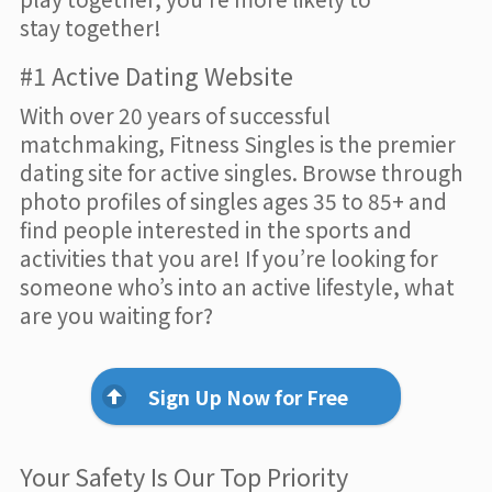
stay together!
#1 Active Dating Website
With over 20 years of successful
matchmaking, Fitness Singles is the premier
dating site for active singles. Browse through
photo profiles of singles ages 35 to 85+ and
find people interested in the sports and
activities that you are! If you’re looking for
someone who’s into an active lifestyle, what
are you waiting for?
Sign Up Now for Free
Your Safety Is Our Top Priority