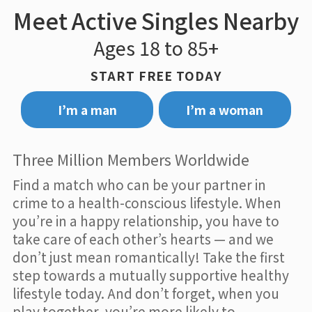
Meet Active Singles Nearby
Ages 18 to 85+
START FREE TODAY
I’m a man
I’m a woman
Three Million Members Worldwide
Find a match who can be your partner in
crime to a health-conscious lifestyle. When
you’re in a happy relationship, you have to
take care of each other’s hearts — and we
don’t just mean romantically! Take the first
step towards a mutually supportive healthy
lifestyle today. And don’t forget, when you
play together, you’re more likely to