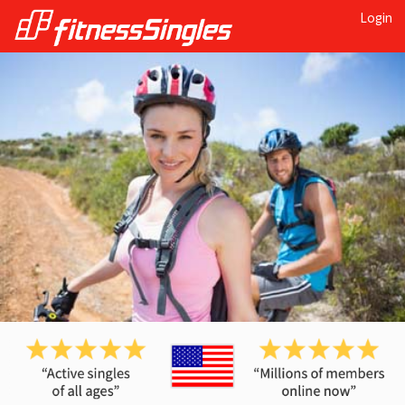
Login