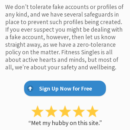
We don’t tolerate fake accounts or profiles of
any kind, and we have several safeguards in
place to prevent such profiles being created.
If you ever suspect you might be dealing with
a fake account, however, then let us know
straight away, as we have a zero-tolerance
policy on the matter. Fitness Singles is all
about active hearts and minds, but most of
all, we’re about your safety and wellbeing.
Sign Up Now for Free
“Met my hubby on this site.”