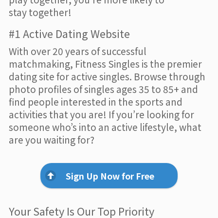
stay together!
#1 Active Dating Website
With over 20 years of successful
matchmaking, Fitness Singles is the premier
dating site for active singles. Browse through
photo profiles of singles ages 35 to 85+ and
find people interested in the sports and
activities that you are! If you’re looking for
someone who’s into an active lifestyle, what
are you waiting for?
Sign Up Now for Free
Your Safety Is Our Top Priority