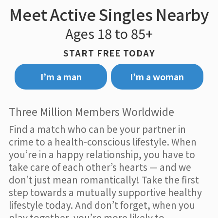
Meet Active Singles Nearby
Ages 18 to 85+
START FREE TODAY
I’m a man
I’m a woman
Three Million Members Worldwide
Find a match who can be your partner in
crime to a health-conscious lifestyle. When
you’re in a happy relationship, you have to
take care of each other’s hearts — and we
don’t just mean romantically! Take the first
step towards a mutually supportive healthy
lifestyle today. And don’t forget, when you
play together, you’re more likely to